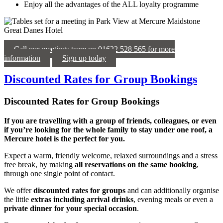
Enjoy all the advantages of the ALL loyalty programme
Call our meetings team on 01622 528 565 for more
information
Sign up today
Discounted Rates for Group Bookings
Discounted Rates for Group Bookings
If you are travelling with a group of friends, colleagues, or even
if you’re looking for the whole family to stay under one roof, a
Mercure hotel is the perfect for you.
Expect a warm, friendly welcome, relaxed surroundings and a stress
free break, by making
all reservations on the same booking
,
through one single point of contact.
We offer
discounted rates for groups
and can additionally organise
the little
extras including arrival drinks
, evening meals or even a
private dinner for your special occasion
.