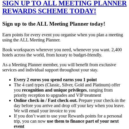
SIGN UP TO ALL MEETING PLANNER
REWARDS SCHEME TODAY!
Sign up to the ALL Meeting Planner today!
Earn points for every event you organise when you plan a meeting
using the ALL Meeting Planner.
Book workspaces wherever you need, whenever you want. 2,400
hotels across the world, from luxury to budget-friendly.
As a Meeting Planner member, you will benefit from exclusive
services and individual support throughout your stay.
Every 2 euros you spend earns you 1 point
The 4 card types (Classic, Silver, Gold and Platinum) offer
you
recognition and unique privileges
, ranging from
priority reception to upgrades and VIP treatment
Online check-in / Fast check-out.
Prepare your check-in the
day before you arrive and drop off your key when you leave.
We will email your invoice to you
If you don’t want to use your Rewards points for a personal
trip, you can now
use them to finance part of your next
event