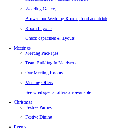
Wedding Gallery
Browse our Wedding Rooms, food and drink
Room Layouts
Check capacities & layouts
Meetings
Meeting Packages
Team Building In Maidstone
Our Meeting Rooms
Meeting Offers
See what special offers are available
Christmas
Festive Parties
Festive Dining
Events