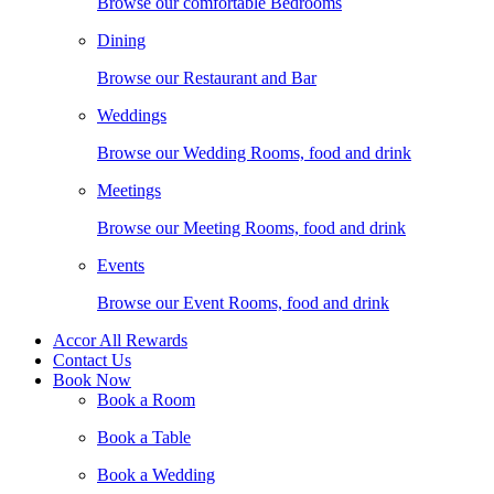
Browse our comfortable Bedrooms
Dining
Browse our Restaurant and Bar
Weddings
Browse our Wedding Rooms, food and drink
Meetings
Browse our Meeting Rooms, food and drink
Events
Browse our Event Rooms, food and drink
Accor All Rewards
Contact Us
Book Now
Book a Room
Book a Table
Book a Wedding