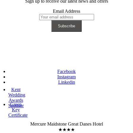
Sign up to receive our latest news and offers
Email Address
Facebook
Instagram
Linkedin
Kent
Wedding
Awards
Green
Sponsor
Key
Certificate
Mercure Maidstone Great Danes Hotel
★★★★