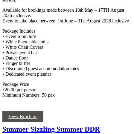
Available for bookings made between 18th May – 17TH August
2026 inclusive.
Event to take place between: 1st June – 31st August 2026 inclusive
Package Includes
• Event room hire
• White linen tablecloths
• White Chair Covers
• Private event bar
• Dance floor
• Finger buffet
• Discounted guest accommodation rates
• Dedicated event planner
Package Price
£26.00 per person
Minimum Numbers: 50 pax
View Brochure
Summer Sizzling Summer DDR