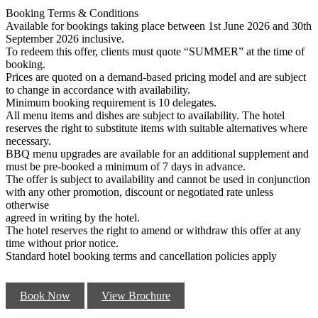
Booking Terms & Conditions
Available for bookings taking place between 1st June 2026 and 30th
September 2026 inclusive.
To redeem this offer, clients must quote “SUMMER” at the time of
booking.
Prices are quoted on a demand-based pricing model and are subject
to change in accordance with availability.
Minimum booking requirement is 10 delegates.
All menu items and dishes are subject to availability. The hotel
reserves the right to substitute items with suitable alternatives where
necessary.
BBQ menu upgrades are available for an additional supplement and
must be pre-booked a minimum of 7 days in advance.
The offer is subject to availability and cannot be used in conjunction
with any other promotion, discount or negotiated rate unless
otherwise
agreed in writing by the hotel.
The hotel reserves the right to amend or withdraw this offer at any
time without prior notice.
Standard hotel booking terms and cancellation policies apply
Book Now
View Brochure