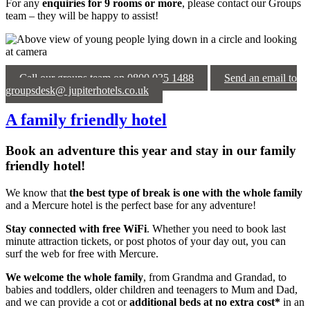
For any
enquiries for 9 rooms or more
, please contact our Groups
team – they will be happy to assist!
Call our groups team on 0800 035 1488
Send an email to
groupsdesk@ jupiterhotels.co.uk
A family friendly hotel
Book an adventure this year and stay in our family
friendly hotel!
We know that
the best type of break is one with the whole family
and a Mercure hotel is the perfect base for any adventure!
Stay connected with
free WiFi
. Whether you need to book last
minute attraction tickets, or post photos of your day out, you can
surf the web for free with Mercure.
We welcome the whole family
, from Grandma and Grandad, to
babies and toddlers, older children and teenagers to Mum and Dad,
and we can provide a cot or
additional beds at no extra cost*
in an