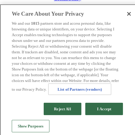
MANAGED BY
JUPITER HOTELS
We Care About Your Privacy
SITE DESIGNED BY
TRIGGER SOLUTIONS
We and our
1015
partners store and access personal data, like
© Mercure Maidstone Great Danes Hotel 2025
browsing data or unique identifiers, on your device. Selecting I
Accept enables tracking technologies to support the purposes
shown under we and our partners process data to provide.
Selecting Reject All or withdrawing your consent will disable
.page-id-20212 .band-booking {display:none !important}
them. If trackers are disabled, some content and ads you see may
not be as relevant to you. You can resurface this menu to change
your choices or withdraw consent at any time by clicking the
Show Purposes link on the bottom of the webpage [or the floating
icon on the bottom-left of the webpage, if applicable]. Your
choices will have effect within our Website. For more details, refer
to our Privacy Policy.
List of Partners (vendors)
Reject All
I Accept
Show Purposes