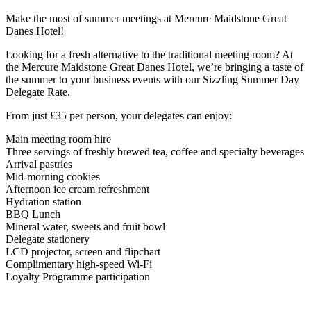
Make the most of summer meetings at Mercure Maidstone Great
Danes Hotel!
Looking for a fresh alternative to the traditional meeting room? At
the Mercure Maidstone Great Danes Hotel, we’re bringing a taste of
the summer to your business events with our Sizzling Summer Day
Delegate Rate.
From just £35 per person, your delegates can enjoy:
Main meeting room hire
Three servings of freshly brewed tea, coffee and specialty beverages
Arrival pastries
Mid-morning cookies
Afternoon ice cream refreshment
Hydration station
BBQ Lunch
Mineral water, sweets and fruit bowl
Delegate stationery
LCD projector, screen and flipchart
Complimentary high-speed Wi-Fi
Loyalty Programme participation