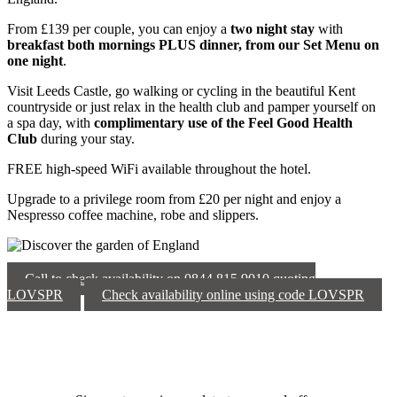
From £139 per couple, you can enjoy a
two night stay
with
breakfast both mornings PLUS dinner, from our Set Menu on
one night
.
Visit Leeds Castle, go walking or cycling in the beautiful Kent
countryside or just relax in the health club and pamper yourself on
a spa day, with
c
omplimentary use of the Feel Good Health
Club
during your stay.
FREE high-speed WiFi available throughout the hotel.
Upgrade to a privilege room from £20 per night and enjoy a
Nespresso coffee machine, robe and slippers.
Call to check availability on 0844 815 9010 quoting
LOVSPR
Check availability online using code LOVSPR