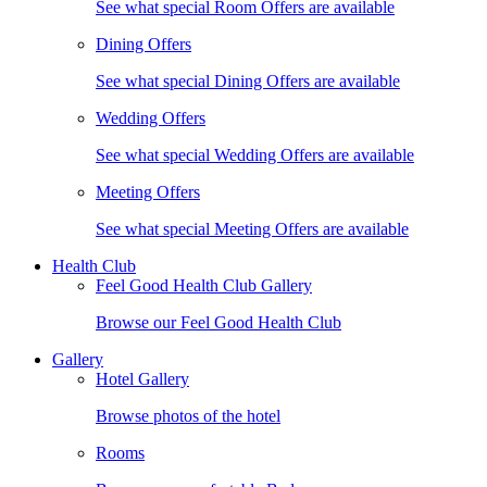
See what special Room Offers are available
Dining Offers
See what special Dining Offers are available
Wedding Offers
See what special Wedding Offers are available
Meeting Offers
See what special Meeting Offers are available
Health Club
Feel Good Health Club Gallery
Browse our Feel Good Health Club
Gallery
Hotel Gallery
Browse photos of the hotel
Rooms