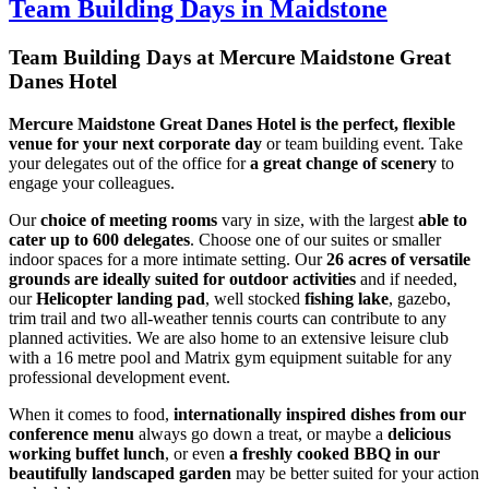
Team Building Days in Maidstone
Team Building Days at
Mercure Maidstone Great
Danes Hotel
Mercure Maidstone Great Danes Hotel is the perfect, flexible
venue for your next corporate day
or team building event. Take
your delegates out of the office for
a
great change of scenery
to
engage your colleagues.
Our
choice of meeting rooms
vary in size, with the largest
able to
cater up to 600 delegates
. Choose one of our suites or smaller
indoor spaces for a more intimate setting. Our
26 acres of versatile
grounds
are ideally suited for outdoor activities
and if needed,
our
Helicopter landing pad
, well stocked
fishing lake
, gazebo,
trim trail and two all-weather tennis courts can contribute to any
planned activities. We are also home to an extensive leisure club
with a 16 metre pool and Matrix gym equipment suitable for any
professional development event.
When it comes to food,
internationally inspired dishes from our
conference menu
always go down a treat, or maybe a
delicious
working buffet lunch
, or even
a freshly cooked BBQ in our
beautifully landscaped garden
may be better suited for your action