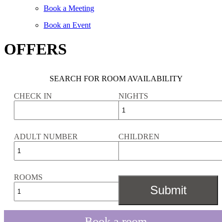
Book a Meeting
Book an Event
OFFERS
SEARCH FOR ROOM AVAILABILITY
CHECK IN
NIGHTS
ADULT NUMBER
CHILDREN
ROOMS
Book a room