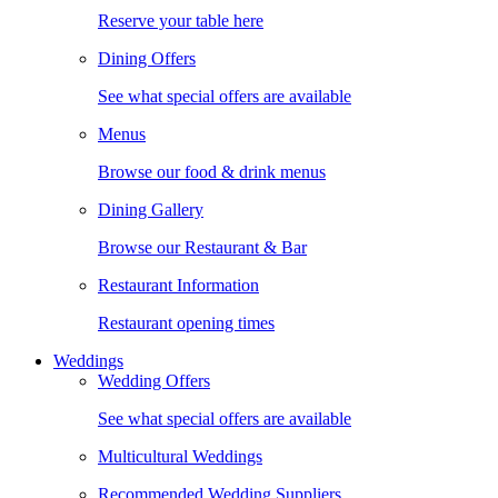
Reserve your table here
Dining Offers
See what special offers are available
Menus
Browse our food & drink menus
Dining Gallery
Browse our Restaurant & Bar
Restaurant Information
Restaurant opening times
Weddings
Wedding Offers
See what special offers are available
Multicultural Weddings
Recommended Wedding Suppliers