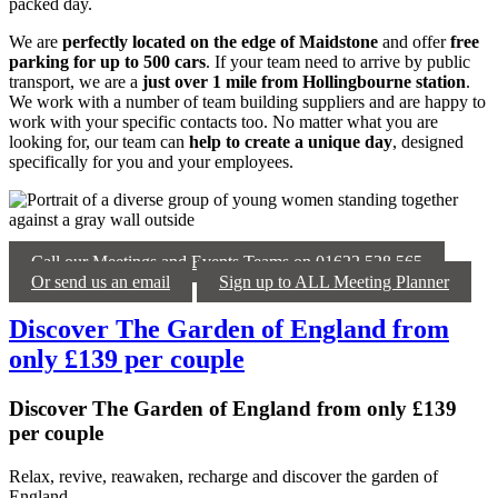
packed day.
We are
perfectly located on the edge of Maidstone
and offer
free
parking for up to 500 cars
. If your team need to arrive by public
transport, we are a
just over 1 mile from Hollingbourne station
.
We work with a number of team building suppliers and are happy to
work with your specific contacts too. No matter what you are
looking for, our team can
help to create a unique day
, designed
specifically for you and your employees.
Call our Meetings and Events Teams on 01622 528 565
Or send us an email
Sign up to ALL Meeting Planner
Discover The Garden of England from
only £139 per couple
Discover The Garden of England from only £139
per couple
Relax, revive, reawaken, recharge and discover the garden of
England.