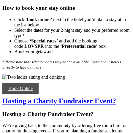
How to book your stay online
Click
‘book online’
next to the hotel you’d like to stay at in
the list below
Select the dates for your 2-night stay and your preferred room
type*
Choose
‘Special rates’
and add the booking
code
LOVSPR
into the
‘
Preferential code’
box
Book your getaway!
*Please note that selected dates may not be available. Contact our hotels
directly to find out more.
Book Online
Hosting a Charity Fundraiser Event?
Hosting a Charity Fundraiser Event?
We’re giving back to the community by offering free room hire for
charity fundraising events. If you’re planning a fundraiser, let us