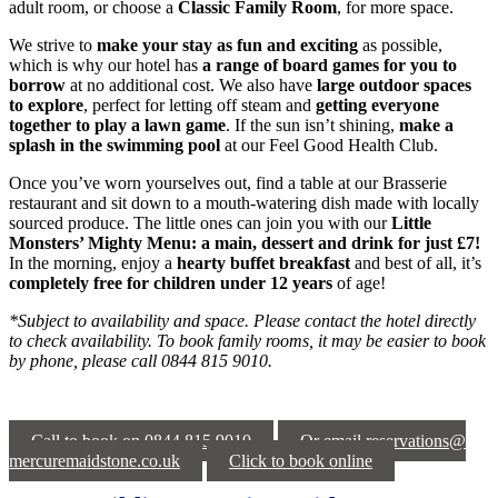
adult room, or choose a
Classic Family Room
, for more space.
We strive to
make your stay as fun and exciting
as possible,
which is why our hotel has
a range of board games
for you to
borrow
at no additional cost. We also have
large outdoor spaces
to explore
, perfect for letting off steam and
getting everyone
together to play a lawn game
. If the sun isn’t shining,
make a
splash in the swimming pool
at our Feel Good Health Club.
Once you’ve worn yourselves out, find a table at our Brasserie
restaurant and sit down to a mouth-watering dish made with locally
sourced produce. The little ones can join you with our
Little
Monsters’ Mighty Menu: a main, dessert and drink for just £7!
In the morning, enjoy a
hearty buffet breakfast
and best of all, it’s
completely free for children under 12 years
of age!
*Subject to availability and space. Please contact the hotel directly
to check availability. To book family rooms, it may be easier to book
by phone, please call 0844 815 9010.
Call to book on 0844 815 9010
Or email reservations@
mercuremaidstone.co.uk
Click to book online