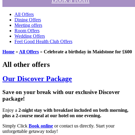
All Offers
Dining Offers
Meeting offers
Room Offers
Wedding Offers
Feel Good Health Club Offers
Home
»
All Offers
»
Celebrate a birthday in Maidstone for £600
All other offers
Our Discover Package
Save on your break with our exclusive Discover
package!
Enjoy a
2-night stay with breakfast included on both morning,
plus a 2-course meal at our hotel on one evening.
Simply Click
Book online
or contact us directly. Start your
unforgettable getaway today!