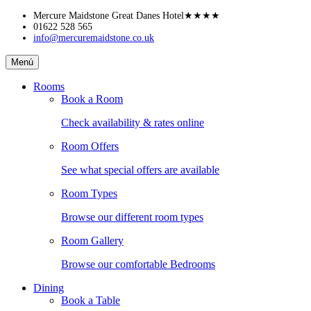
Skip
Mercure Maidstone Great Danes Hotel
★★★★
to
01622 528 565
info@mercuremaidstone.co.uk
content
Mercure
Menú
Maidstone
Great
Rooms
Danes
Book a Room
Hotel
Check availability & rates online
Room Offers
See what special offers are available
Room Types
Browse our different room types
Room Gallery
Browse our comfortable Bedrooms
Dining
Book a Table