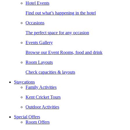
Hotel Events
Find out what’s happening in the hotel
Occasions
The perfect space for any occasion
Events Gallery
Browse our Event Rooms, food and drink
Room Layouts
Check capacities & layouts
Staycations
Family Activities
Kent Cricket Tours
Outdoor Activities
Special Offers
Room Offers