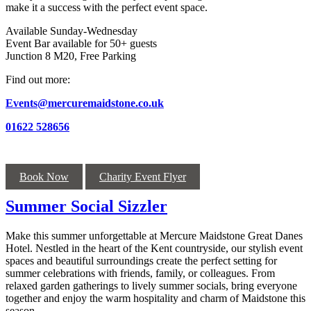
make it a success with the perfect event space.
Available Sunday-Wednesday
Event Bar available for 50+ guests
Junction 8 M20, Free Parking
Find out more:
Events@mercuremaidstone.co.uk
01622 528656
Book Now
Charity Event Flyer
Summer Social Sizzler
Make this summer unforgettable at Mercure Maidstone Great Danes
Hotel. Nestled in the heart of the Kent countryside, our stylish event
spaces and beautiful surroundings create the perfect setting for
summer celebrations with friends, family, or colleagues. From
relaxed garden gatherings to lively summer socials, bring everyone
together and enjoy the warm hospitality and charm of Maidstone this
season.