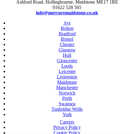
Ashford Road, Hollingbourne, Maidstone ME17 1RE
01622 528 565
info@mercuremaidstone.co.uk
Ayr
Bolton
Bradford
Bristol
Chester
Glasgow
Hull
Gloucester
Leeds
Leicester
Livingston
Maidstone
Manchester
Norwich
Perth
Swansea
Tunbridge Wells
York
Careers
Privacy Policy
Cookie Policy