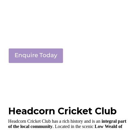
Enquire Today
Headcorn Cricket Club
Headcorn Cricket Club has a rich history and is an
integral part
of the local community
. Located in the scenic
Low Weald of