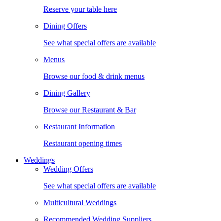
Reserve your table here
Dining Offers
See what special offers are available
Menus
Browse our food & drink menus
Dining Gallery
Browse our Restaurant & Bar
Restaurant Information
Restaurant opening times
Weddings
Wedding Offers
See what special offers are available
Multicultural Weddings
Recommended Wedding Suppliers