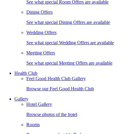
See what special Room Offers are available
Dining Offers
See what special Dining Offers are available
Wedding Offers
See what special Wedding Offers are available
Meeting Offers
See what special Meeting Offers are available
Health Club
Feel Good Health Club Gallery
Browse our Feel Good Health Club
Gallery
Hotel Gallery
Browse photos of the hotel
Rooms