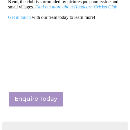
Kent
, the club is surrounded by picturesque countryside and
small villages.
Find out more about Headcorn Cricket Club
Get in touch
with our team today to learn more!
Enquire Today