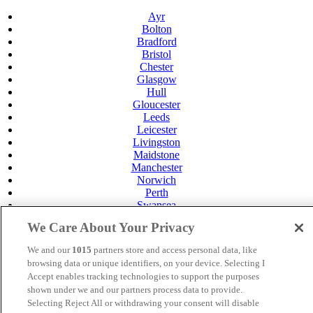
Ayr
Bolton
Bradford
Bristol
Chester
Glasgow
Hull
Gloucester
Leeds
Leicester
Livingston
Maidstone
Manchester
Norwich
Perth
Swansea
Tunbridge Wells
We Care About Your Privacy
York
Careers
We and our
1015
partners store and access personal data, like
Privacy Policy
browsing data or unique identifiers, on your device. Selecting I
Cookie Policy
Accept enables tracking technologies to support the purposes
shown under we and our partners process data to provide.
MANAGED BY
JUPITER HOTELS
Selecting Reject All or withdrawing your consent will disable