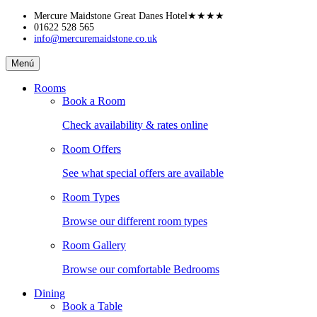
Skip
Mercure Maidstone Great Danes Hotel
★★★★
to
01622 528 565
info@mercuremaidstone.co.uk
content
Mercure
Menú
Maidstone
Great
Rooms
Danes
Book a Room
Hotel
Check availability & rates online
Room Offers
See what special offers are available
Room Types
Browse our different room types
Room Gallery
Browse our comfortable Bedrooms
Dining
Book a Table