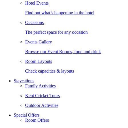
Hotel Events
Find out what’s happening in the hotel
Occasions
The perfect space for any occasion
Events Gallery
Browse our Event Rooms, food and drink
Room Layouts
Check capacities & layouts
Staycations
Family Activities
Kent Cricket Tours
Outdoor Activities
Special Offers
Room Offers