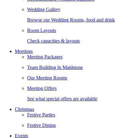
Wedding Gallery
Browse our Wedding Rooms, food and drink
Room Layouts
Check capacities & layouts
Meetings
Meeting Packages
Team Building In Maidstone
Our Meeting Rooms
Meeting Offers
See what special offers are available
Christmas
Festive Parties
Festive Dining
Events