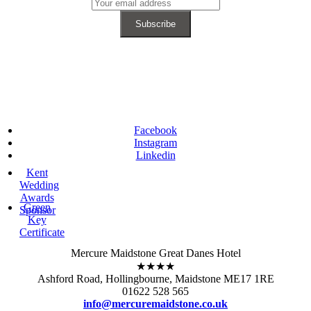
Facebook
Instagram
Linkedin
Kent
Wedding
Awards
Green
Sponsor
Key
Certificate
Mercure Maidstone Great Danes Hotel
★★★★
Ashford Road, Hollingbourne, Maidstone ME17 1RE
01622 528 565
info@mercuremaidstone.co.uk