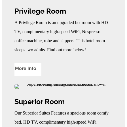
Privilege Room
A Privilege Room is an upgraded bedroom with HD
TV, complimentary high-speed WiFi, Nespresso
coffee machine, robe and slippers. This hotel room
sleeps two adults. Find out more below!
More Info
Superior Room
Our Superior Suites Features a spacious room comfy
bed, HD TV, complimentary high-speed WiFi,