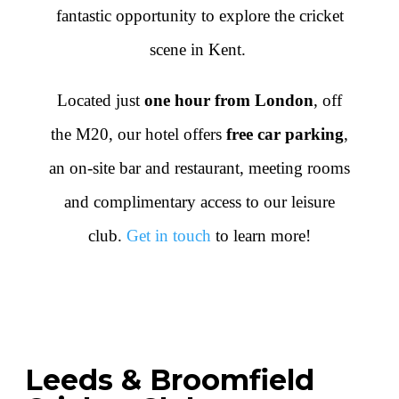
fantastic opportunity to explore the cricket
scene in Kent.
Located just
one hour from London
, off
the M20, our hotel offers
free car parking
,
an on-site bar and restaurant, meeting rooms
and complimentary access to our leisure
club.
Get in touch
to learn more!
Leeds & Broomfield