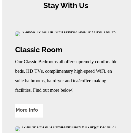
Stay With Us
Classic Room
Our Classic Bedrooms all offer supremely comfortable
beds, HD TVs, complimentary high-speed WiFi, en
suite bathrooms, hairdryer and tea/coffee making
facilities. Find out more below!
More Info