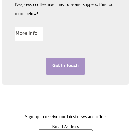
Nespresso coffee machine, robe and slippers. Find out
more below!
More Info
Get In Touch
Sign up to receive our latest news and offers
Email Address