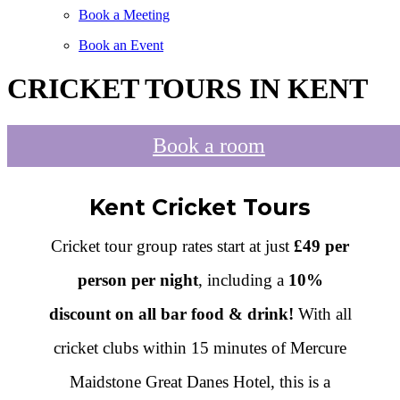
Book a Meeting
Book an Event
CRICKET TOURS IN KENT
Book a room
Kent Cricket Tours
Cricket tour group rates start at just
£49 per
person per night
, including a
10%
discount on all bar food & drink!
With all
cricket clubs within 15 minutes of Mercure
Maidstone Great Danes Hotel, this is a