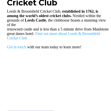
Cricket Club
Leeds & Broomfield Cricket Club,
established in 1762, is
among the world’s oldest cricket clubs.
Nestled within the
grounds of
Leeds Castle
, the clubhouse boasts a stunning view
of the
renowned castle and is less than a 5 minute drive from Maidstone
great danes hotel.
Find out more about Leeds & Broomfield
Cricket Club
Get in touch
with our team today to learn more!