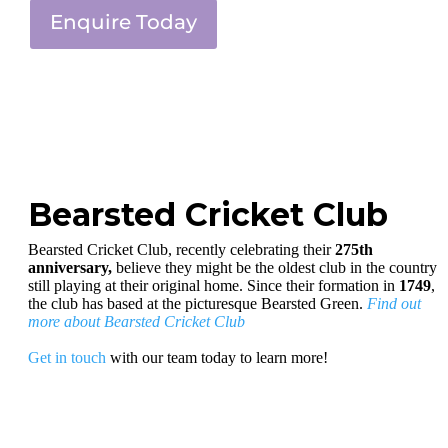
Enquire Today
Bearsted Cricket Club
Bearsted Cricket Club, recently celebrating their
275th
anniversary,
believe they might be the oldest club in the country
still playing at their original home. Since their formation in
1749
,
the club has based at the picturesque Bearsted Green.
Find out
more about Bearsted Cricket Club
Get in touch
with our team today to learn more!