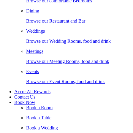
Browse our comfortable Bedrooms
Dining
Browse our Restaurant and Bar
Weddings
Browse our Wedding Rooms, food and drink
Meetings
Browse our Meeting Rooms, food and drink
Events
Browse our Event Rooms, food and drink
Accor All Rewards
Contact Us
Book Now
Book a Room
Book a Table
Book a Wedding