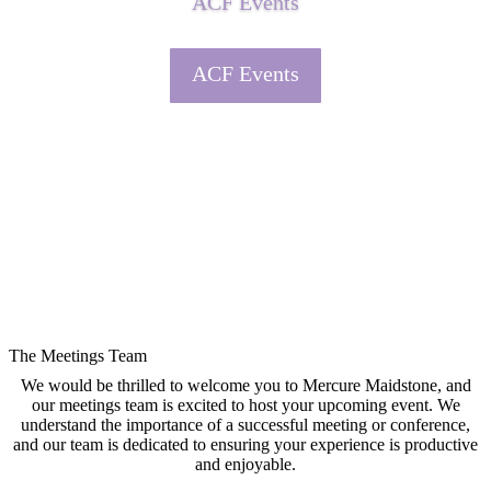
ACF Events
ACF Events
The Meetings Team
We would be thrilled to welcome you to Mercure Maidstone, and
our meetings team is excited to host your upcoming event. We
understand the importance of a successful meeting or conference,
and our team is dedicated to ensuring your experience is productive
and enjoyable.