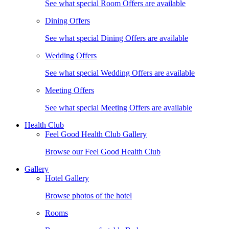
See what special Room Offers are available
Dining Offers
See what special Dining Offers are available
Wedding Offers
See what special Wedding Offers are available
Meeting Offers
See what special Meeting Offers are available
Health Club
Feel Good Health Club Gallery
Browse our Feel Good Health Club
Gallery
Hotel Gallery
Browse photos of the hotel
Rooms