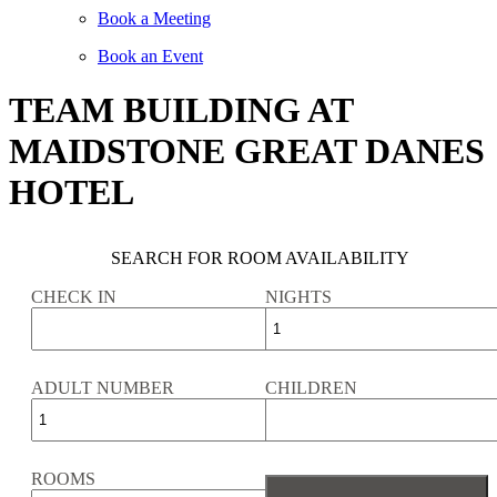
Book a Meeting
Book an Event
TEAM BUILDING AT
MAIDSTONE GREAT DANES
HOTEL
SEARCH FOR ROOM AVAILABILITY
CHECK IN
NIGHTS
ADULT NUMBER
CHILDREN
ROOMS