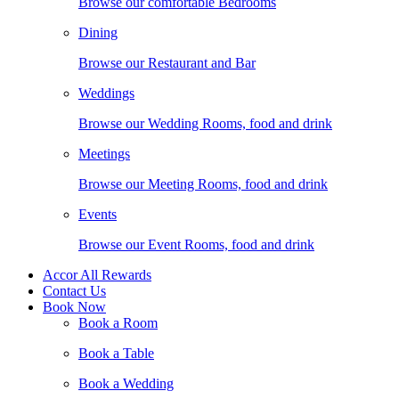
Browse our comfortable Bedrooms
Dining
Browse our Restaurant and Bar
Weddings
Browse our Wedding Rooms, food and drink
Meetings
Browse our Meeting Rooms, food and drink
Events
Browse our Event Rooms, food and drink
Accor All Rewards
Contact Us
Book Now
Book a Room
Book a Table
Book a Wedding