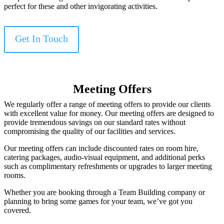
perfect for these and other invigorating activities.
Get In Touch
Meeting Offers
We regularly offer a range of meeting offers to provide our clients
with excellent value for money. Our meeting offers are designed to
provide tremendous savings on our standard rates without
compromising the quality of our facilities and services.
Our meeting offers can include discounted rates on room hire,
catering packages, audio-visual equipment, and additional perks
such as complimentary refreshments or upgrades to larger meeting
rooms.
Whether you are booking through a Team Building company or
planning to bring some games for your team, we’ve got you
covered.