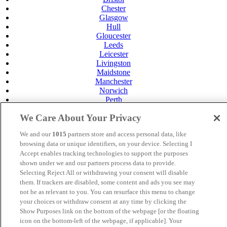
Chester
Glasgow
Hull
Gloucester
Leeds
Leicester
Livingston
Maidstone
Manchester
Norwich
Perth
Swansea
We Care About Your Privacy
Tunbridge Wells
York
We and our
1015
partners store and access personal data, like
Careers
browsing data or unique identifiers, on your device. Selecting I
Privacy Policy
Accept enables tracking technologies to support the purposes
Cookie Policy
shown under we and our partners process data to provide.
Selecting Reject All or withdrawing your consent will disable
MANAGED BY
JUPITER HOTELS
them. If trackers are disabled, some content and ads you see may
SITE DESIGNED BY
TRIGGER SOLUTIONS
not be as relevant to you. You can resurface this menu to change
your choices or withdraw consent at any time by clicking the
© Mercure Maidstone Great Danes Hotel 2025
Show Purposes link on the bottom of the webpage [or the floating
icon on the bottom-left of the webpage, if applicable]. Your