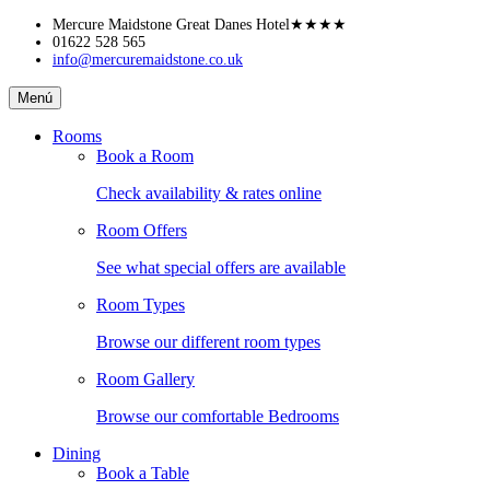
Skip
Mercure Maidstone Great Danes Hotel
★★★★
to
01622 528 565
info@mercuremaidstone.co.uk
content
Mercure
Menú
Maidstone
Great
Rooms
Danes
Book a Room
Hotel
Check availability & rates online
Room Offers
See what special offers are available
Room Types
Browse our different room types
Room Gallery
Browse our comfortable Bedrooms
Dining
Book a Table