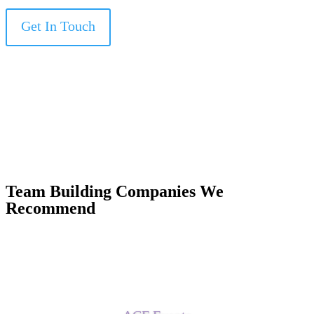
Get In Touch
Team Building Companies We
Recommend