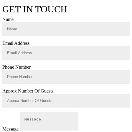
GET IN TOUCH
Name
Email Address
Phone Number
Approx Number Of Guests
Message