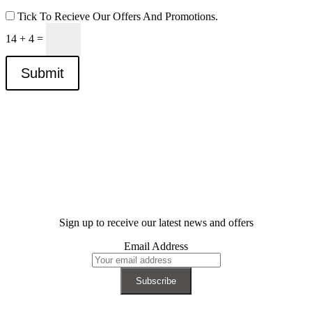
Tick To Recieve Our Offers And Promotions.
14 + 4
=
Submit
Sign up to receive our latest news and offers
Email Address