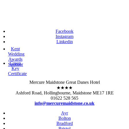
Facebook
Instagram
Linkedin
Kent
Wedding
Awards
Green
Sponsor
Key
Certificate
Mercure Maidstone Great Danes Hotel
★★★★
Ashford Road, Hollingbourne, Maidstone ME17 1RE
01622 528 565
info@mercuremaidstone.co.uk
Ayr
Bolton
Bradford
Bristol