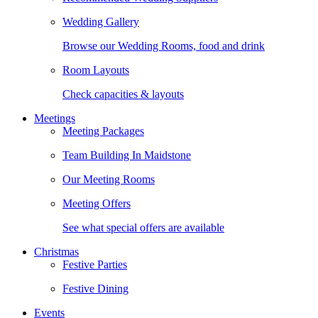
Wedding Gallery
Browse our Wedding Rooms, food and drink
Room Layouts
Check capacities & layouts
Meetings
Meeting Packages
Team Building In Maidstone
Our Meeting Rooms
Meeting Offers
See what special offers are available
Christmas
Festive Parties
Festive Dining
Events