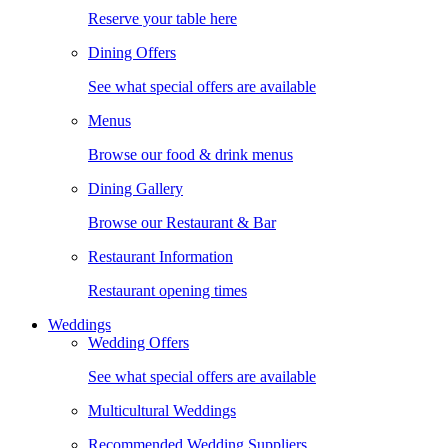
Reserve your table here
Dining Offers
See what special offers are available
Menus
Browse our food & drink menus
Dining Gallery
Browse our Restaurant & Bar
Restaurant Information
Restaurant opening times
Weddings
Wedding Offers
See what special offers are available
Multicultural Weddings
Recommended Wedding Suppliers