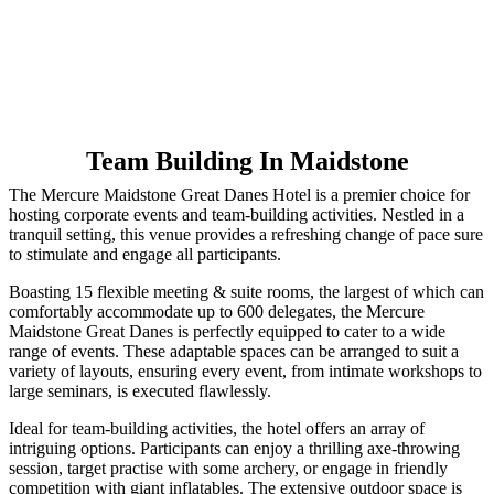
Team Building In Maidstone
The Mercure Maidstone Great Danes Hotel is a premier choice for
hosting corporate events and team-building activities. Nestled in a
tranquil setting, this venue provides a refreshing change of pace sure
to stimulate and engage all participants.
Boasting 15 flexible meeting & suite rooms, the largest of which can
comfortably accommodate up to 600 delegates, the Mercure
Maidstone Great Danes is perfectly equipped to cater to a wide
range of events. These adaptable spaces can be arranged to suit a
variety of layouts, ensuring every event, from intimate workshops to
large seminars, is executed flawlessly.
Ideal for team-building activities, the hotel offers an array of
intriguing options. Participants can enjoy a thrilling axe-throwing
session, target practise with some archery, or engage in friendly
competition with giant inflatables. The extensive outdoor space is