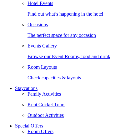
Hotel Events
Find out what’s happening in the hotel
Occasions
The perfect space for any occasion
Events Gallery
Browse our Event Rooms, food and drink
Room Layouts
Check capacities & layouts
Staycations
Family Activities
Kent Cricket Tours
Outdoor Activities
Special Offers
Room Offers