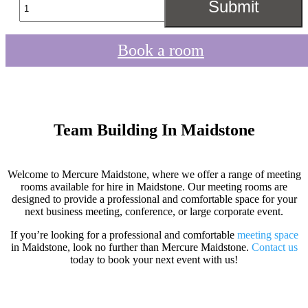
Book a room
Team Building In Maidstone
Welcome to Mercure Maidstone, where we offer a range of meeting
rooms available for hire in Maidstone. Our meeting rooms are
designed to provide a professional and comfortable space for your
next business meeting, conference, or large corporate event.
If you’re looking for a professional and comfortable
meeting space
in Maidstone, look no further than Mercure Maidstone.
Contact us
today to book your next event with us!