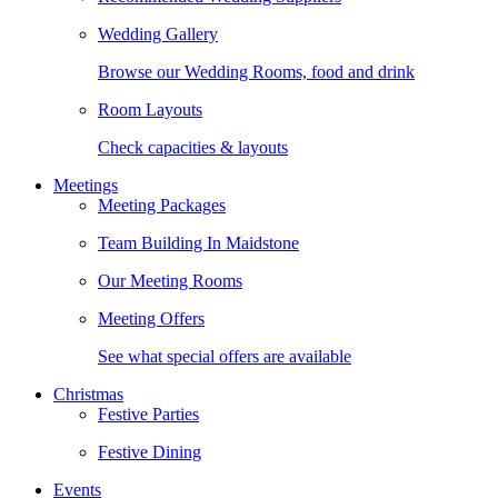
Wedding Gallery
Browse our Wedding Rooms, food and drink
Room Layouts
Check capacities & layouts
Meetings
Meeting Packages
Team Building In Maidstone
Our Meeting Rooms
Meeting Offers
See what special offers are available
Christmas
Festive Parties
Festive Dining
Events