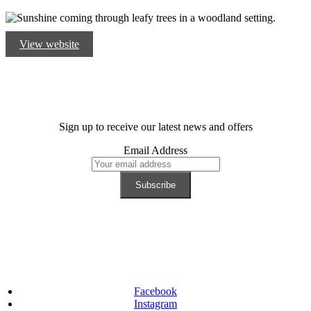
View website
Sign up to receive our latest news and offers
Email Address
Facebook
Instagram