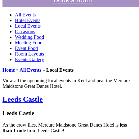
All Events
Hotel Events
Local Events
Occasions
Wedding Food
Meeting Food
Event Food
Room Layouts
Events Gallery
Home
»
All Events
»
Local Events
View all the upcoming local events in Kent and near the Mercure
Maidstone Great Danes Hotel.
Leeds Castle
Leeds Castle
As the crow flies, Mercure Maidstone Great Danes Hotel is
less
than 1 mile
from Leeds Castle!