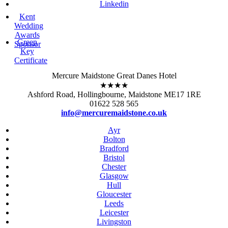
Linkedin
Kent
Wedding
Awards
Green
Sponsor
Key
Certificate
Mercure Maidstone Great Danes Hotel
★★★★
Ashford Road, Hollingbourne, Maidstone ME17 1RE
01622 528 565
info@mercuremaidstone.co.uk
Ayr
Bolton
Bradford
Bristol
Chester
Glasgow
Hull
Gloucester
Leeds
Leicester
Livingston