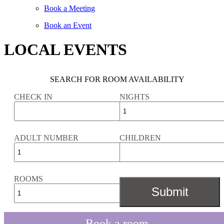
Book a Meeting
Book an Event
LOCAL EVENTS
SEARCH FOR ROOM AVAILABILITY
CHECK IN
NIGHTS
ADULT NUMBER
CHILDREN
ROOMS
Book a room