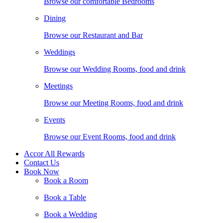
Browse our comfortable Bedrooms
Dining
Browse our Restaurant and Bar
Weddings
Browse our Wedding Rooms, food and drink
Meetings
Browse our Meeting Rooms, food and drink
Events
Browse our Event Rooms, food and drink
Accor All Rewards
Contact Us
Book Now
Book a Room
Book a Table
Book a Wedding