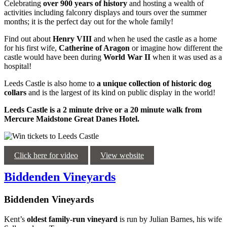
Celebrating
over 900 years of history
and hosting a wealth of
activities including falconry displays and tours over the summer
months; it is the perfect day out for the whole family!
Find out about
Henry VIII
and when he used the castle as a home
for his first wife,
Catherine of Aragon
or imagine how different the
castle would have been during
World War II
when it was used as a
hospital!
Leeds Castle is also home to
a unique collection of historic dog
collars
and is the largest of its kind on public display in the world!
Leeds Castle is a 2 minute drive or a 20 minute walk from
Mercure Maidstone Great Danes Hotel.
Click here for video
View website
Biddenden Vineyards
Biddenden Vineyards
Kent’s
oldest family-run vineyard
is run by Julian Barnes, his wife