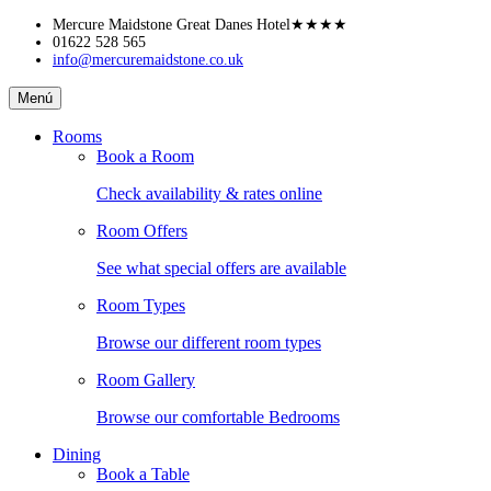
Skip
Mercure Maidstone Great Danes Hotel
★★★★
to
01622 528 565
info@mercuremaidstone.co.uk
content
Mercure
Menú
Maidstone
Great
Rooms
Danes
Book a Room
Hotel
Check availability & rates online
Room Offers
See what special offers are available
Room Types
Browse our different room types
Room Gallery
Browse our comfortable Bedrooms
Dining
Book a Table