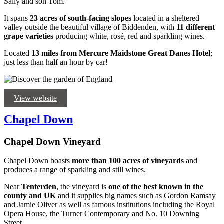
Sally and son Tom.
It spans
23 acres of south-facing slopes
located in a sheltered
valley outside the beautiful village of Biddenden, with
11 different
grape varieties
producing white, rosé, red and sparkling wines.
Located
13 miles from Mercure Maidstone Great Danes Hotel
;
just less than half an hour by car!
View website
Chapel Down
Chapel Down Vineyard
Chapel Down boasts
more than 100 acres of vineyards
and
produces a range of sparkling and still wines.
Near
Tenterden
, the vineyard is
one of the best known in the
county and UK
and it supplies big names such as Gordon Ramsay
and Jamie Oliver as well as famous institutions including the Royal
Opera House, the Turner Contemporary and No. 10 Downing
Street.