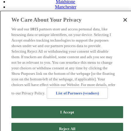
Maidstone
Manchester
Norwich
Perth
We Care About Your Privacy
Swansea
Tunbridge Wells
We and our
1015
partners store and access personal data, like
York
browsing data or unique identifiers, on your device. Selecting I
Accept enables tracking technologies to support the purposes
Careers
Privacy Policy
shown under we and our partners process data to provide.
Cookie Policy
Selecting Reject All or withdrawing your consent will disable
them. If trackers are disabled, some content and ads you see may
MANAGED BY
JUPITER HOTELS
not be as relevant to you. You can resurface this menu to change
your choices or withdraw consent at any time by clicking the
SITE DESIGNED BY
TRIGGER SOLUTIONS
Show Purposes link on the bottom of the webpage [or the floating
icon on the bottom-left of the webpage, if applicable]. Your
© Mercure Maidstone Great Danes Hotel 2025
choices will have effect within our Website. For more details, refer
to our Privacy Policy.
List of Partners (vendors)
.page-id-20212 .band-booking {display:none !important}
I Accept
Reject All