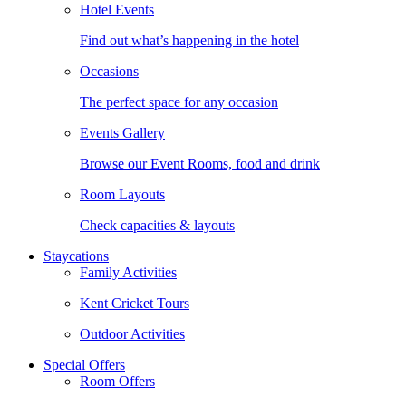
Hotel Events
Find out what’s happening in the hotel
Occasions
The perfect space for any occasion
Events Gallery
Browse our Event Rooms, food and drink
Room Layouts
Check capacities & layouts
Staycations
Family Activities
Kent Cricket Tours
Outdoor Activities
Special Offers
Room Offers