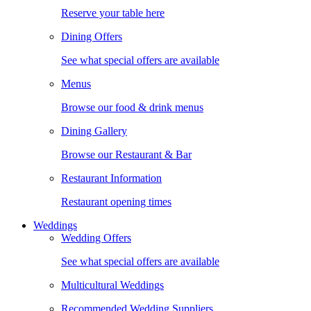
Reserve your table here
Dining Offers
See what special offers are available
Menus
Browse our food & drink menus
Dining Gallery
Browse our Restaurant & Bar
Restaurant Information
Restaurant opening times
Weddings
Wedding Offers
See what special offers are available
Multicultural Weddings
Recommended Wedding Suppliers