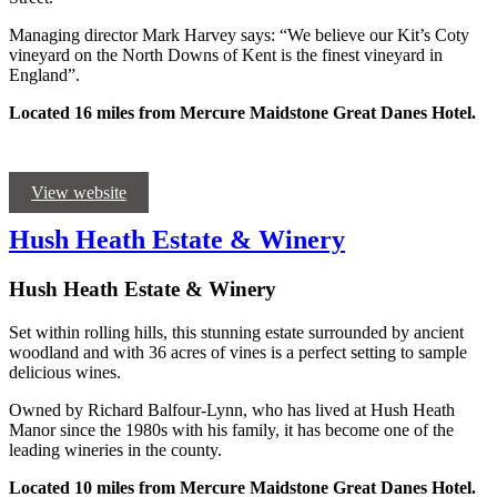
Managing director Mark Harvey says: “We believe our Kit’s Coty
vineyard on the North Downs of Kent is the finest vineyard in
England”.
Located 16 miles from Mercure Maidstone Great Danes Hotel.
View website
Hush Heath Estate & Winery
Hush Heath Estate & Winery
Set within rolling hills, this stunning estate surrounded by ancient
woodland and with 36 acres of vines is a perfect setting to sample
delicious wines.
Owned by Richard Balfour-Lynn, who has lived at Hush Heath
Manor since the 1980s with his family, it has become one of the
leading wineries in the county.
Located 10 miles from Mercure Maidstone Great Danes Hotel.