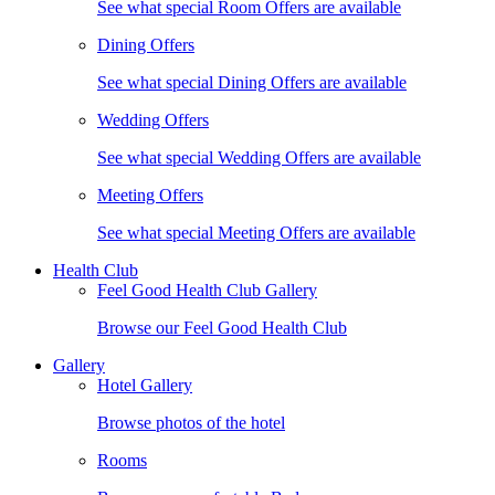
See what special Room Offers are available
Dining Offers
See what special Dining Offers are available
Wedding Offers
See what special Wedding Offers are available
Meeting Offers
See what special Meeting Offers are available
Health Club
Feel Good Health Club Gallery
Browse our Feel Good Health Club
Gallery
Hotel Gallery
Browse photos of the hotel
Rooms