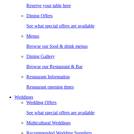
Reserve your table here
Dining Offers
See what special offers are available
Menus
Browse our food & drink menus
Dining Gallery
Browse our Restaurant & Bar
Restaurant Information
Restaurant opening times
Weddings
Wedding Offers
See what special offers are available
Multicultural Weddings
Recommended Wedding Suppliers