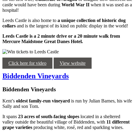
castle would have been during
World War II
when it was used as a
hospital!
Leeds Castle is also home to
a unique collection of historic dog
collars
and is the largest of its kind on public display in the world!
Leeds Castle is a 2 minute drive or a 20 minute walk from
Mercure Maidstone Great Danes Hotel.
Click here for video
View website
Biddenden Vineyards
Biddenden Vineyards
Kent’s
oldest family-run vineyard
is run by Julian Barnes, his wife
Sally and son Tom.
It spans
23 acres of south-facing slopes
located in a sheltered
valley outside the beautiful village of Biddenden, with
11 different
grape varieties
producing white, rosé, red and sparkling wines.