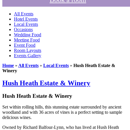
All Events
Hotel Events
Local Events
Occasions
Wedding Food
Meeting Food
Event Food
Room Layouts
Events Gallery
Home
»
All Events
»
Local Events
»
Hush Heath Estate &
Winery
Hush Heath Estate & Winery
Hush Heath Estate & Winery
Set within rolling hills, this stunning estate surrounded by ancient
woodland and with 36 acres of vines is a perfect setting to sample
delicious wines.
Owned by Richard Balfour-Lynn, who has lived at Hush Heath