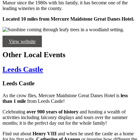
Manor since the 1980s with his family, it has become one of the
leading wineries in the county.
Located 10 miles from Mercure Maidstone Great Danes Hotel.
View website
Other Local Events
Leeds Castle
Leeds Castle
As the crow flies, Mercure Maidstone Great Danes Hotel is
less
than 1 mile
from Leeds Castle!
Celebrating
over 900 years of history
and hosting a wealth of
activities including falconry displays and tours over the summer
months; it is the perfect day out for the whole family!
Find out about
Henry VIII
and when he used the castle as a home
for his first wife,
Catherine of Aragon
or imagine how different the