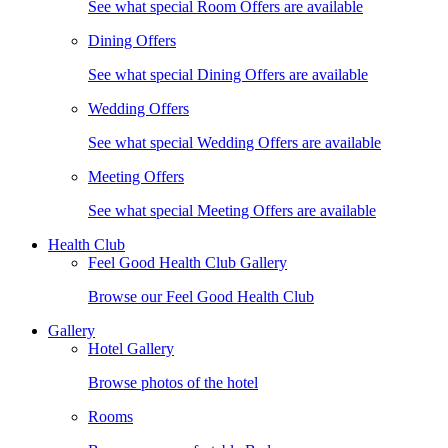
See what special Room Offers are available
Dining Offers
See what special Dining Offers are available
Wedding Offers
See what special Wedding Offers are available
Meeting Offers
See what special Meeting Offers are available
Health Club
Feel Good Health Club Gallery
Browse our Feel Good Health Club
Gallery
Hotel Gallery
Browse photos of the hotel
Rooms