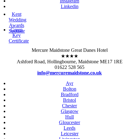
Instagram
Linkedin
Kent
Wedding
Awards
Green
Sponsor
Key
Certificate
Mercure Maidstone Great Danes Hotel
★★★★
Ashford Road, Hollingbourne, Maidstone ME17 1RE
01622 528 565
info@mercuremaidstone.co.uk
Ayr
Bolton
Bradford
Bristol
Chester
Glasgow
Hull
Gloucester
Leeds
Leicester