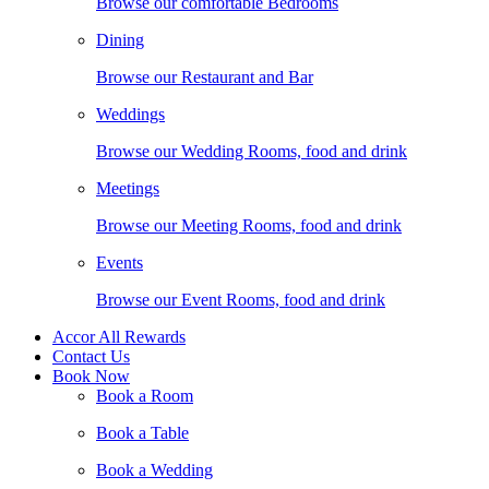
Browse our comfortable Bedrooms
Dining
Browse our Restaurant and Bar
Weddings
Browse our Wedding Rooms, food and drink
Meetings
Browse our Meeting Rooms, food and drink
Events
Browse our Event Rooms, food and drink
Accor All Rewards
Contact Us
Book Now
Book a Room
Book a Table
Book a Wedding