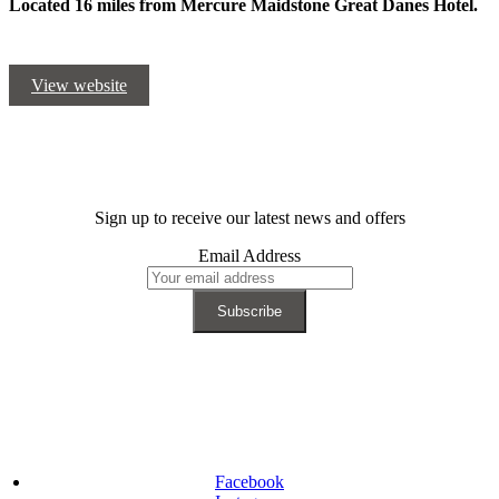
Located 16 miles from Mercure Maidstone Great Danes Hotel.
View website
Sign up to receive our latest news and offers
Email Address
Facebook