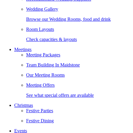
Wedding Gallery
Browse our Wedding Rooms, food and drink
Room Layouts
Check capacities & layouts
Meetings
Meeting Packages
Team Building In Maidstone
Our Meeting Rooms
Meeting Offers
See what special offers are available
Christmas
Festive Parties
Festive Dining
Events