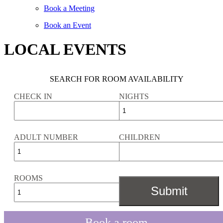
Book a Meeting
Book an Event
LOCAL EVENTS
SEARCH FOR ROOM AVAILABILITY
CHECK IN
NIGHTS
ADULT NUMBER
CHILDREN
ROOMS
Book a room