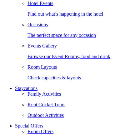
Hotel Events
Find out what’s happening in the hotel
Occasions
The perfect space for any occasion
Events Gallery
Browse our Event Rooms, food and drink
Room Layouts
Check capacities & layouts
Staycations
Family Activities
Kent Cricket Tours
Outdoor Activities
Special Offers
Room Offers