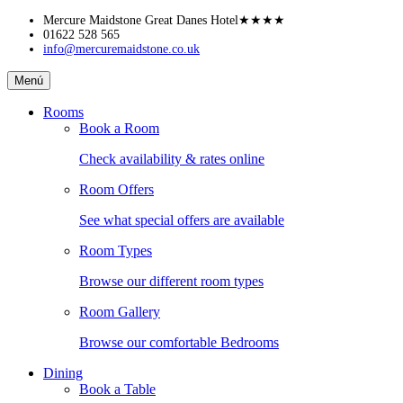
Skip
Mercure Maidstone Great Danes Hotel
★★★★
to
01622 528 565
info@mercuremaidstone.co.uk
content
Mercure
Menú
Maidstone
Great
Rooms
Danes
Book a Room
Hotel
Check availability & rates online
Room Offers
See what special offers are available
Room Types
Browse our different room types
Room Gallery
Browse our comfortable Bedrooms
Dining
Book a Table