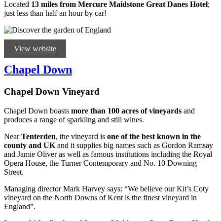
Located
13 miles from Mercure Maidstone Great Danes Hotel
;
just less than half an hour by car!
View website
Chapel Down
Chapel Down Vineyard
Chapel Down boasts
more than 100 acres of vineyards
and
produces a range of sparkling and still wines.
Near
Tenterden
, the vineyard is
one of the best known in the
county and UK
and it supplies big names such as Gordon Ramsay
and Jamie Oliver as well as famous institutions including the Royal
Opera House, the Turner Contemporary and No. 10 Downing
Street.
Managing director Mark Harvey says: “We believe our Kit’s Coty
vineyard on the North Downs of Kent is the finest vineyard in
England”.