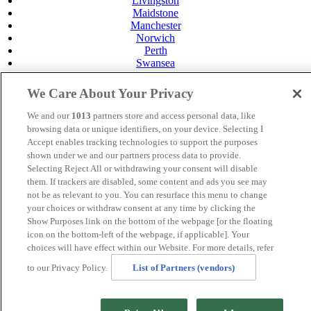
Livingston
Maidstone
Manchester
Norwich
Perth
Swansea
Tunbridge Wells
York
We Care About Your Privacy
Careers
We and our
1013
partners store and access personal data, like
Privacy Policy
browsing data or unique identifiers, on your device. Selecting I
Cookie Policy
Accept enables tracking technologies to support the purposes
MANAGED BY
JUPITER HOTELS
shown under we and our partners process data to provide.
Selecting Reject All or withdrawing your consent will disable
SITE DESIGNED BY
TRIGGER SOLUTIONS
them. If trackers are disabled, some content and ads you see may
not be as relevant to you. You can resurface this menu to change
© Mercure Maidstone Great Danes Hotel 2025
your choices or withdraw consent at any time by clicking the
Show Purposes link on the bottom of the webpage [or the floating
icon on the bottom-left of the webpage, if applicable]. Your
choices will have effect within our Website. For more details, refer
.page-id-20212 .band-booking {display:none !important}
to our Privacy Policy.
List of Partners (vendors)