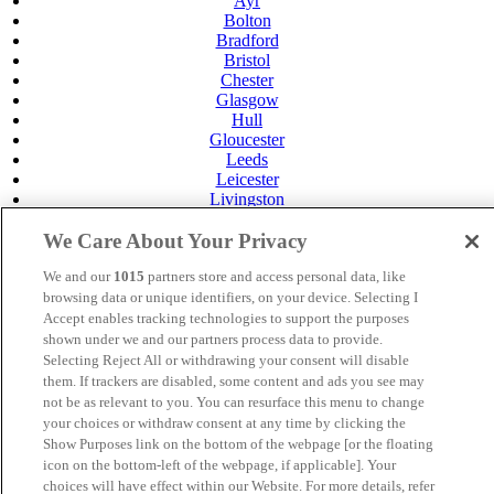
Ayr
Bolton
Bradford
Bristol
Chester
Glasgow
Hull
Gloucester
Leeds
Leicester
Livingston
Maidstone
Manchester
We Care About Your Privacy
Norwich
We and our
1015
partners store and access personal data, like
Perth
Swansea
browsing data or unique identifiers, on your device. Selecting I
Tunbridge Wells
Accept enables tracking technologies to support the purposes
York
shown under we and our partners process data to provide.
Selecting Reject All or withdrawing your consent will disable
Careers
them. If trackers are disabled, some content and ads you see may
Privacy Policy
not be as relevant to you. You can resurface this menu to change
Cookie Policy
your choices or withdraw consent at any time by clicking the
MANAGED BY
JUPITER HOTELS
Show Purposes link on the bottom of the webpage [or the floating
icon on the bottom-left of the webpage, if applicable]. Your
SITE DESIGNED BY
TRIGGER SOLUTIONS
choices will have effect within our Website. For more details, refer