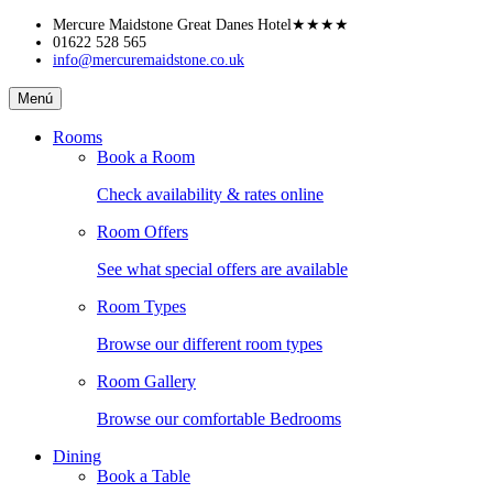
Skip
Mercure Maidstone Great Danes Hotel
★★★★
to
01622 528 565
info@mercuremaidstone.co.uk
content
Mercure
Menú
Maidstone
Great
Rooms
Danes
Book a Room
Hotel
Check availability & rates online
Room Offers
See what special offers are available
Room Types
Browse our different room types
Room Gallery
Browse our comfortable Bedrooms
Dining
Book a Table