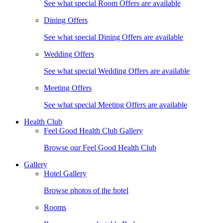
See what special Room Offers are available
Dining Offers
See what special Dining Offers are available
Wedding Offers
See what special Wedding Offers are available
Meeting Offers
See what special Meeting Offers are available
Health Club
Feel Good Health Club Gallery
Browse our Feel Good Health Club
Gallery
Hotel Gallery
Browse photos of the hotel
Rooms