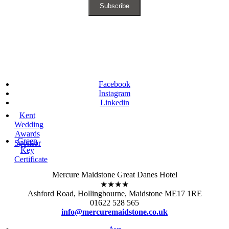
Facebook
Instagram
Linkedin
Kent
Wedding
Awards
Green
Sponsor
Key
Certificate
Mercure Maidstone Great Danes Hotel
★★★★
Ashford Road, Hollingbourne, Maidstone ME17 1RE
01622 528 565
info@mercuremaidstone.co.uk