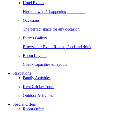
Hotel Events
Find out what’s happening in the hotel
Occasions
The perfect space for any occasion
Events Gallery
Browse our Event Rooms, food and drink
Room Layouts
Check capacities & layouts
Staycations
Family Activities
Kent Cricket Tours
Outdoor Activities
Special Offers
Room Offers