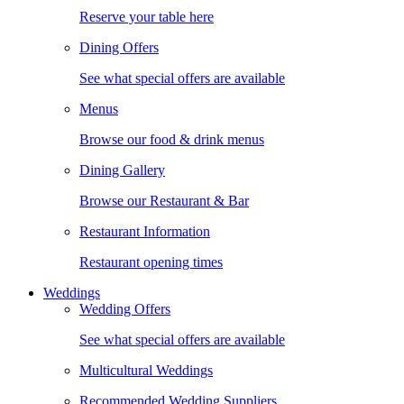
Reserve your table here
Dining Offers
See what special offers are available
Menus
Browse our food & drink menus
Dining Gallery
Browse our Restaurant & Bar
Restaurant Information
Restaurant opening times
Weddings
Wedding Offers
See what special offers are available
Multicultural Weddings
Recommended Wedding Suppliers