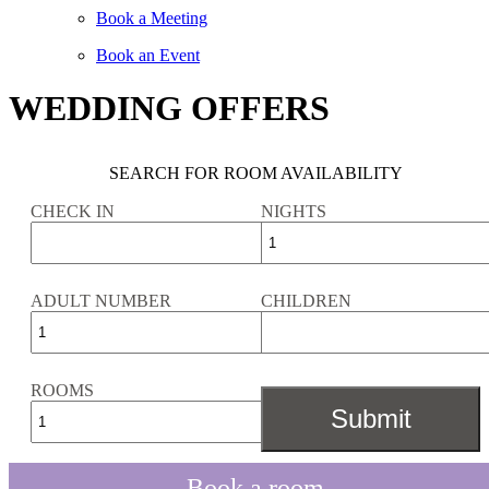
Book a Meeting
Book an Event
WEDDING OFFERS
SEARCH FOR ROOM AVAILABILITY
CHECK IN
NIGHTS
ADULT NUMBER
CHILDREN
ROOMS
Book a room