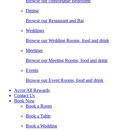
Browse our comfortable Bedrooms
Dining
Browse our Restaurant and Bar
Weddings
Browse our Wedding Rooms, food and drink
Meetings
Browse our Meeting Rooms, food and drink
Events
Browse our Event Rooms, food and drink
Accor All Rewards
Contact Us
Book Now
Book a Room
Book a Table
Book a Wedding