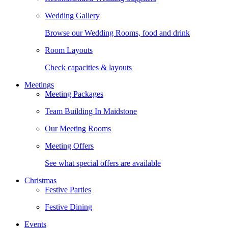
Wedding Gallery
Browse our Wedding Rooms, food and drink
Room Layouts
Check capacities & layouts
Meetings
Meeting Packages
Team Building In Maidstone
Our Meeting Rooms
Meeting Offers
See what special offers are available
Christmas
Festive Parties
Festive Dining
Events