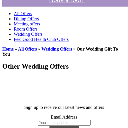
All Offers
Dining Offers
Meeting offers
Room Offers
Wedding Offers
Feel Good Health Club Offers
Home
»
All Offers
»
Wedding Offers
»
Our Wedding Gift To
You
Other Wedding Offers
Sign up to receive our latest news and offers
Email Address