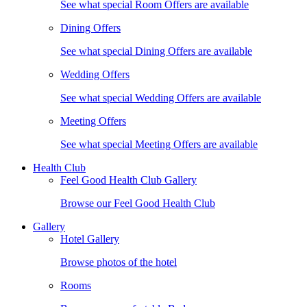
See what special Room Offers are available
Dining Offers
See what special Dining Offers are available
Wedding Offers
See what special Wedding Offers are available
Meeting Offers
See what special Meeting Offers are available
Health Club
Feel Good Health Club Gallery
Browse our Feel Good Health Club
Gallery
Hotel Gallery
Browse photos of the hotel
Rooms