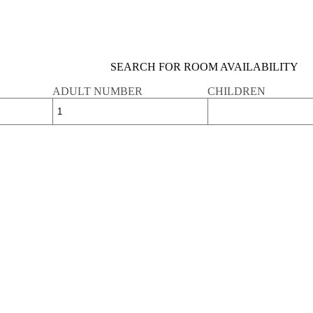
SEARCH FOR ROOM AVAILABILITY
ADULT NUMBER
CHILDREN