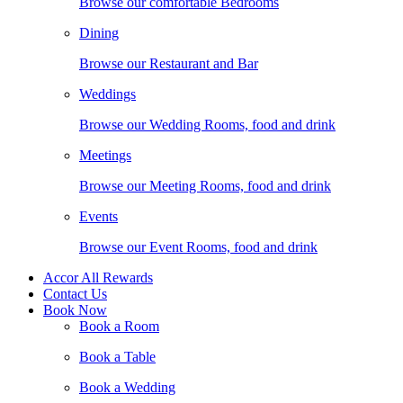
Browse our comfortable Bedrooms
Dining
Browse our Restaurant and Bar
Weddings
Browse our Wedding Rooms, food and drink
Meetings
Browse our Meeting Rooms, food and drink
Events
Browse our Event Rooms, food and drink
Accor All Rewards
Contact Us
Book Now
Book a Room
Book a Table
Book a Wedding