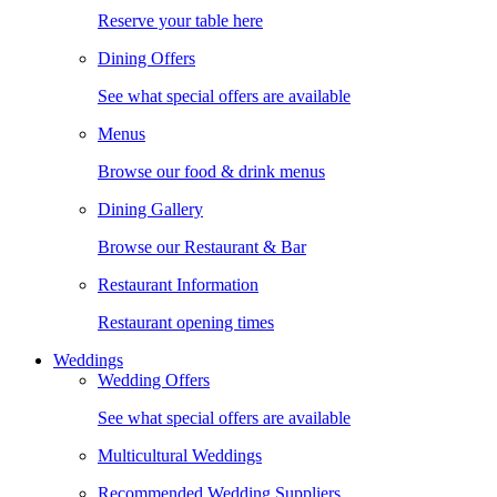
Reserve your table here
Dining Offers
See what special offers are available
Menus
Browse our food & drink menus
Dining Gallery
Browse our Restaurant & Bar
Restaurant Information
Restaurant opening times
Weddings
Wedding Offers
See what special offers are available
Multicultural Weddings
Recommended Wedding Suppliers