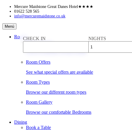
Skip
Mercure Maidstone Great Danes Hotel
★★★★
to
01622 528 565
info@mercuremaidstone.co.uk
content
Mercure
Menú
Maidstone
Great
Rooms
CHECK IN
NIGHTS
Danes
Book a Room
Hotel
Check availability & rates online
Room Offers
See what special offers are available
Room Types
Browse our different room types
Room Gallery
Browse our comfortable Bedrooms
Dining
Book a Table