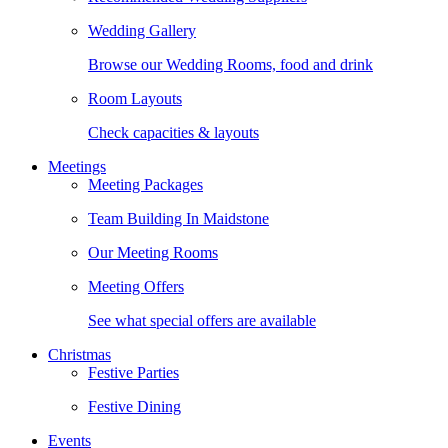
Wedding Gallery
Browse our Wedding Rooms, food and drink
Room Layouts
Check capacities & layouts
Meetings
Meeting Packages
Team Building In Maidstone
Our Meeting Rooms
Meeting Offers
See what special offers are available
Christmas
Festive Parties
Festive Dining
Events