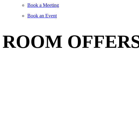
Book a Meeting
Book an Event
ROOM OFFER