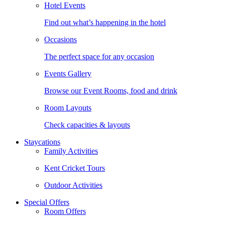
Hotel Events
Find out what’s happening in the hotel
Occasions
The perfect space for any occasion
Events Gallery
Browse our Event Rooms, food and drink
Room Layouts
Check capacities & layouts
Staycations
Family Activities
Kent Cricket Tours
Outdoor Activities
Special Offers
Room Offers