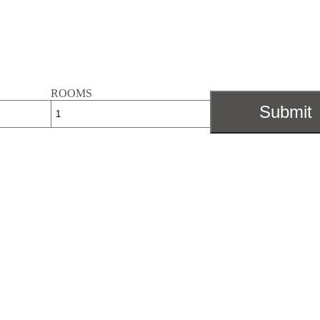
ROOMS