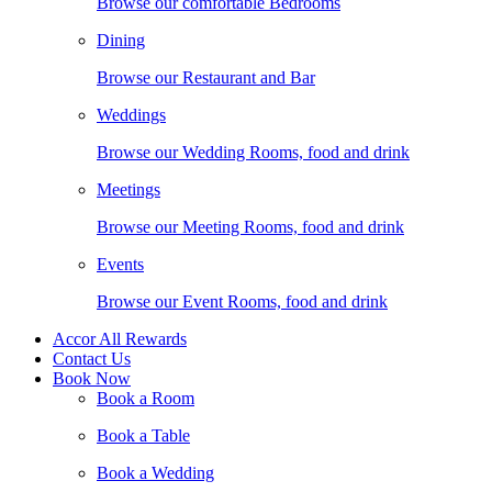
Browse our comfortable Bedrooms
Dining
Browse our Restaurant and Bar
Weddings
Browse our Wedding Rooms, food and drink
Meetings
Browse our Meeting Rooms, food and drink
Events
Browse our Event Rooms, food and drink
Accor All Rewards
Contact Us
Book Now
Book a Room
Book a Table
Book a Wedding