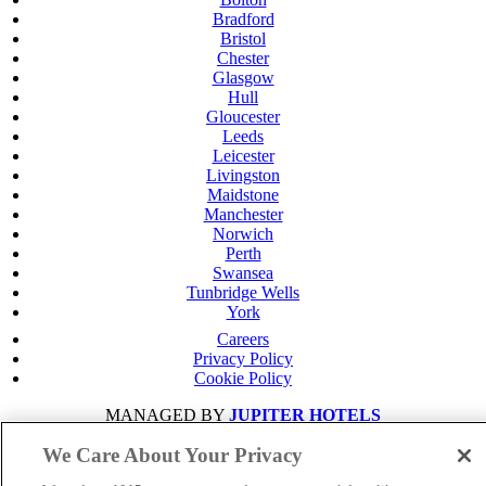
Bradford
Bristol
Chester
Glasgow
Hull
Gloucester
Leeds
Leicester
Livingston
Maidstone
Manchester
Norwich
Perth
Swansea
Tunbridge Wells
York
Careers
Privacy Policy
Cookie Policy
MANAGED BY
JUPITER HOTELS
SITE DESIGNED BY
TRIGGER SOLUTIONS
We Care About Your Privacy