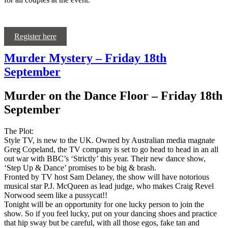
Register here
Murder Mystery – Friday 18th
September
Murder on the Dance Floor – Friday 18th
September
The Plot:
Style TV, is new to the UK. Owned by Australian media magnate
Greg Copeland, the TV company is set to go head to head in an all
out war with BBC’s ‘Strictly’ this year. Their new dance show,
‘Step Up & Dance’ promises to be big & brash.
Fronted by TV host Sam Delaney, the show will have notorious
musical star P.J. McQueen as lead judge, who makes Craig Revel
Norwood seem like a pussycat!!
Tonight will be an opportunity for one lucky person to join the
show. So if you feel lucky, put on your dancing shoes and practice
that hip sway but be careful, with all those egos, fake tan and