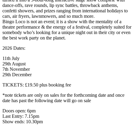
dance-offs, rave rounds, lip sync battles, throwback anthems,
confetti showers, and prizes ranging from international holidays to
cars, air fryers, lawnmowers, and so much more.
Bingo Loco is not an event; it is a show with the mentality of a
theatre performance & the energy of a festival, completely suited for
somebody who’s looking for a unique night out in their city or even
the best work party on the planet.
2026 Dates:
11th July
29th August
7th November
29th December
TICKETS: £19.50 plus booking fee
*note tickets are only on sales for the forthcoming date and once
date has past the following date will go on sale
Doors open: 6pm
Last Entry: 7.15pm
Show ends: 10.30pm