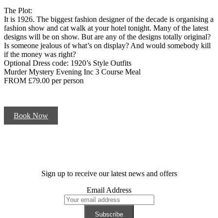
The Plot:
It is 1926. The biggest fashion designer of the decade is organising a
fashion show and cat walk at your hotel tonight. Many of the latest
designs will be on show. But are any of the designs totally original?
Is someone jealous of what’s on display? And would somebody kill
if the money was right?
Optional Dress code: 1920’s Style Outfits
Murder Mystery Evening Inc 3 Course Meal
FROM £79.00 per person
Book Now
Sign up to receive our latest news and offers
Email Address