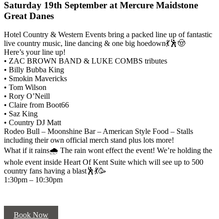
Saturday 19th September at Mercure Maidstone
Great Danes
Hotel Country & Western Events bring a packed line up of fantastic
live country music, line dancing & one big hoedown💃🕺🤠
Here’s your line up!
• ZAC BROWN BAND & LUKE COMBS tributes
• Billy Bubba King
• Smokin Mavericks
• Tom Wilson
• Rory O’Neill
• Claire from Boot66
• Saz King
• Country DJ Matt
Rodeo Bull – Moonshine Bar – American Style Food – Stalls
including their own official merch stand plus lots more!
What if it rains🌧 The rain wont effect the event! We’re holding the
whole event inside Heart Of Kent Suite which will see up to 500
country fans having a blast🕺💃🥳
1:30pm – 10:30pm
Book Now