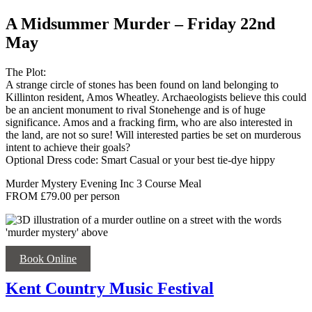
A Midsummer Murder – Friday 22nd
May
The Plot:
A strange circle of stones has been found on land belonging to
Killinton resident, Amos Wheatley. Archaeologists believe this could
be an ancient monument to rival Stonehenge and is of huge
significance. Amos and a fracking firm, who are also interested in
the land, are not so sure! Will interested parties be set on murderous
intent to achieve their goals?
Optional Dress code: Smart Casual or your best tie-dye hippy
Murder Mystery Evening Inc 3 Course Meal
FROM £79.00 per person
Book Online
Kent Country Music Festival