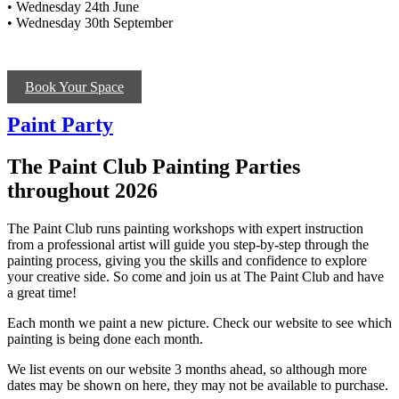
• Wednesday 24th June
• Wednesday 30th September
Book Your Space
Paint Party
The Paint Club Painting Parties
throughout 2026
The Paint Club runs painting workshops with expert instruction
from a professional artist will guide you step-by-step through the
painting process, giving you the skills and confidence to explore
your creative side. So come and join us at The Paint Club and have
a great time!
Each month we paint a new picture. Check our website to see which
painting is being done each month.
We list events on our website 3 months ahead, so although more
dates may be shown on here, they may not be available to purchase.