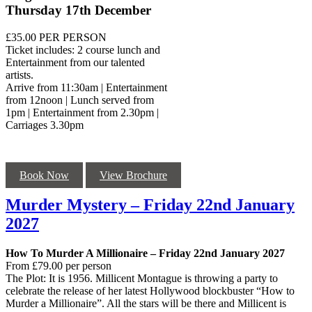
Thursday 17th December
£35.00 PER PERSON
Ticket includes: 2 course lunch and
Entertainment from our talented
artists.
Arrive from 11:30am | Entertainment
from 12noon | Lunch served from
1pm | Entertainment from 2.30pm |
Carriages 3.30pm
Book Now
View Brochure
Murder Mystery – Friday 22nd January
2027
How To Murder A Millionaire – Friday 22nd January 2027
From £79.00 per person
The Plot: It is 1956. Millicent Montague is throwing a party to
celebrate the release of her latest Hollywood blockbuster “How to
Murder a Millionaire”. All the stars will be there and Millicent is