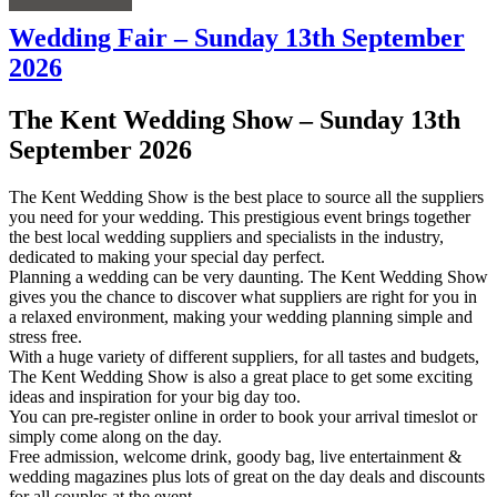
Wedding Fair – Sunday 13th September
2026
The Kent Wedding Show – Sunday 13th
September 2026
The Kent Wedding Show is the best place to source all the suppliers
you need for your wedding. This prestigious event brings together
the best local wedding suppliers and specialists in the industry,
dedicated to making your special day perfect.
Planning a wedding can be very daunting. The Kent Wedding Show
gives you the chance to discover what suppliers are right for you in
a relaxed environment, making your wedding planning simple and
stress free.
With a huge variety of different suppliers, for all tastes and budgets,
The Kent Wedding Show is also a great place to get some exciting
ideas and inspiration for your big day too.
You can pre-register online in order to book your arrival timeslot or
simply come along on the day.
Free admission, welcome drink, goody bag, live entertainment &
wedding magazines plus lots of great on the day deals and discounts
for all couples at the event.