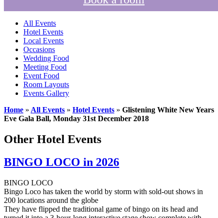
All Events
Hotel Events
Local Events
Occasions
Wedding Food
Meeting Food
Event Food
Room Layouts
Events Gallery
Home
»
All Events
»
Hotel Events
»
Glistening White New Years
Eve Gala Ball, Monday 31st December 2018
Other Hotel Events
BINGO LOCO in 2026
BINGO LOCO
Bingo Loco has taken the world by storm with sold-out shows in
200 locations around the globe
They have flipped the traditional game of bingo on its head and
turned it into a 3-hour-long interactive stage show complete with