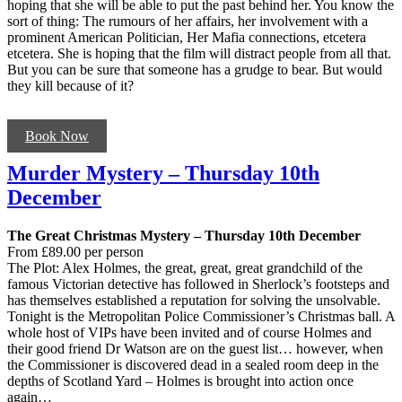
hoping that she will be able to put the past behind her. You know the
sort of thing: The rumours of her affairs, her involvement with a
prominent American Politician, Her Mafia connections, etcetera
etcetera. She is hoping that the film will distract people from all that.
But you can be sure that someone has a grudge to bear. But would
they kill because of it?
Book Now
Murder Mystery – Thursday 10th
December
The Great Christmas Mystery – Thursday 10th December
From £89.00 per person
The Plot: Alex Holmes, the great, great, great grandchild of the
famous Victorian detective has followed in Sherlock’s footsteps and
has themselves established a reputation for solving the unsolvable.
Tonight is the Metropolitan Police Commissioner’s Christmas ball. A
whole host of VIPs have been invited and of course Holmes and
their good friend Dr Watson are on the guest list… however, when
the Commissioner is discovered dead in a sealed room deep in the
depths of Scotland Yard – Holmes is brought into action once
again…