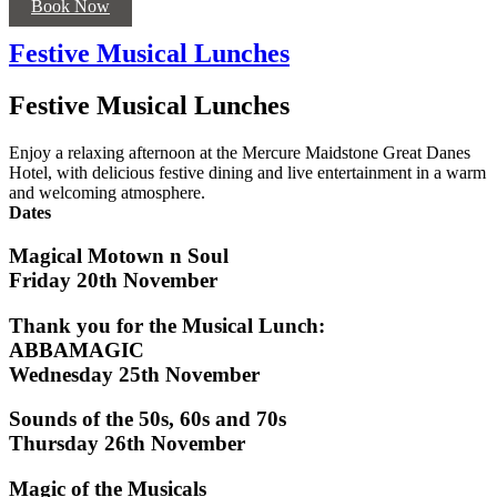
Book Now
Festive Musical Lunches
Festive Musical Lunches
Enjoy a relaxing afternoon at the Mercure Maidstone Great Danes
Hotel, with delicious festive dining and live entertainment in a warm
and welcoming atmosphere.
Dates
Magical Motown n Soul
Friday 20th November
Thank you for the Musical Lunch:
ABBAMAGIC
Wednesday 25th November
Sounds of the 50s, 60s and 70s
Thursday 26th November
Magic of the Musicals