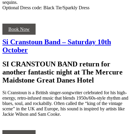
sequins.
Optional Dress code: Black Tie/Sparkly Dress
Book Now
Si Cranstoun Band – Saturday 10th
October
SI CRANSTOUN BAND return for
another fantastic night at The Mercure
Maidstone Great Danes Hotel
Si Cranstoun is a British singer-songwriter celebrated for his high-
energy, retro-infused music that blends 1950s/60s-style rhythm and
blues, soul, and rockabilly. Often called the “king of the vintage
scene” in the UK and Europe, his sound is inspired by artists like
Jackie Wilson and Sam Cooke.