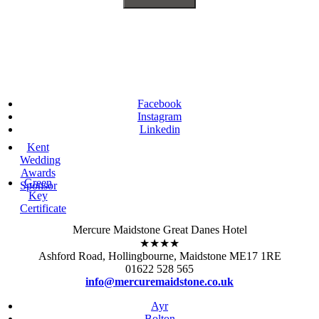
Facebook
Instagram
Linkedin
Kent
Wedding
Awards
Green
Sponsor
Key
Certificate
Mercure Maidstone Great Danes Hotel
★★★★
Ashford Road, Hollingbourne, Maidstone ME17 1RE
01622 528 565
info@mercuremaidstone.co.uk
Ayr
Bolton