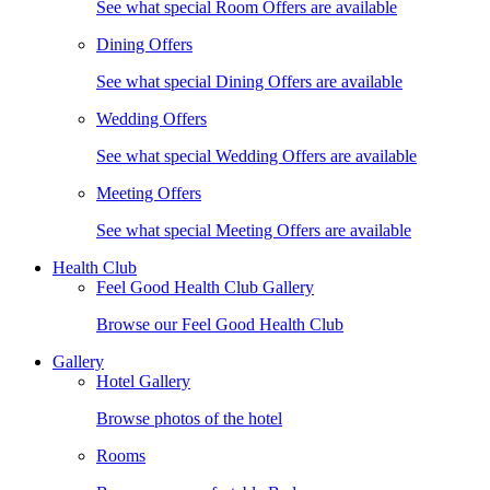
See what special Room Offers are available
Dining Offers
See what special Dining Offers are available
Wedding Offers
See what special Wedding Offers are available
Meeting Offers
See what special Meeting Offers are available
Health Club
Feel Good Health Club Gallery
Browse our Feel Good Health Club
Gallery
Hotel Gallery
Browse photos of the hotel
Rooms