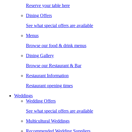
Reserve your table here
Dining Offers
See what special offers are available
Menus
Browse our food & drink menus
Dining Gallery
Browse our Restaurant & Bar
Restaurant Information
Restaurant opening times
Weddings
Wedding Offers
See what special offers are available
Multicultural Weddings
Recommended Wedding Suppliers