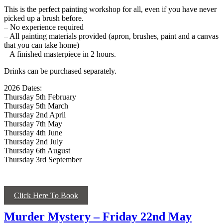
This is the perfect painting workshop for all, even if you have never
picked up a brush before.
– No experience required
– All painting materials provided (apron, brushes, paint and a canvas
that you can take home)
– A finished masterpiece in 2 hours.
Drinks can be purchased separately.
2026 Dates:
Thursday 5th February
Thursday 5th March
Thursday 2nd April
Thursday 7th May
Thursday 4th June
Thursday 2nd July
Thursday 6th August
Thursday 3rd September
Click Here To Book
Murder Mystery – Friday 22nd May