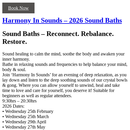
Book Now
Harmony In Sounds – 2026 Sound Baths
Sound Baths – Reconnect. Rebalance.
Restore.
Sound healing to calm the mind, soothe the body and awaken your
inner harmony.
Bathe in relaxing sounds and frequencies to help balance your mind,
body & soul.
Join ‘Harmony In Sounds’ for an evening of deep relaxation, as you
lay down and listen to the deep soothing sounds of our crystal bowls
& gong. Where you can allow yourself to unwind, heal and take
time to love and care for yourself, you deserve it! Suitable for
beginners as well as regular attendees.
9:30hrs – 20:30hrs
2026 Dates:
• Wednesday 25th February
• Wednesday 25th March
• Wednesday 29th April
• Wednesday 27th May