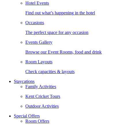
Hotel Events
Find out what’s happening in the hotel
Occasions
The perfect space for any occasion
Events Gallery
Browse our Event Rooms, food and drink
Room Layouts
Check capacities & layouts
Staycations
Family Activities
Kent Cricket Tours
Outdoor Activities
Special Offers
Room Offers