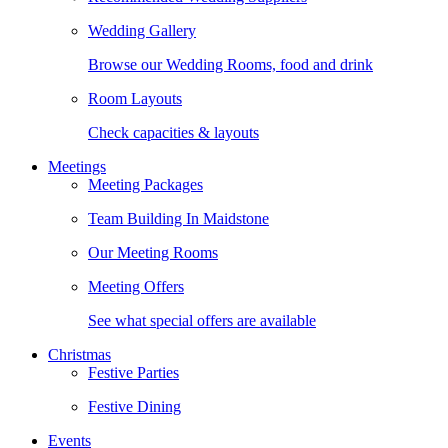
Wedding Gallery
Browse our Wedding Rooms, food and drink
Room Layouts
Check capacities & layouts
Meetings
Meeting Packages
Team Building In Maidstone
Our Meeting Rooms
Meeting Offers
See what special offers are available
Christmas
Festive Parties
Festive Dining
Events