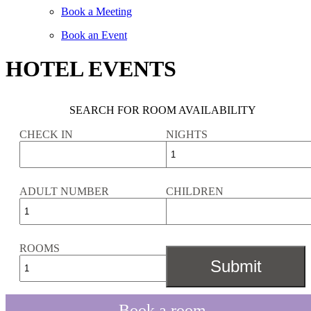
Book a Meeting
Book an Event
HOTEL EVENTS
SEARCH FOR ROOM AVAILABILITY
CHECK IN
NIGHTS
ADULT NUMBER
CHILDREN
ROOMS
Book a room