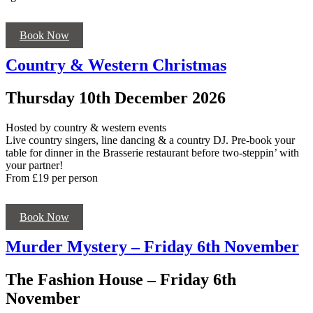
Book Now
Country & Western Christmas
Thursday 10th December 2026
Hosted by country & western events
Live country singers, line dancing & a country DJ. Pre-book your
table for dinner in the Brasserie restaurant before two-steppin’ with
your partner!
From £19 per person
Book Now
Murder Mystery – Friday 6th November
The Fashion House – Friday 6th
November