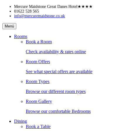
Skip
Mercure Maidstone Great Danes Hotel
★★★★
to
01622 528 565
info@mercuremaidstone.co.uk
content
Mercure
Menú
Maidstone
Great
Rooms
Danes
Book a Room
Hotel
Check availability & rates online
Room Offers
See what special offers are available
Room Types
Browse our different room types
Room Gallery
Browse our comfortable Bedrooms
Dining
Book a Table