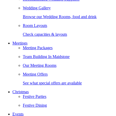
Wedding Gallery
Browse our Wedding Rooms, food and drink
Room Layouts
Check capacities & layouts
Meetings
Meeting Packages
Team Building In Maidstone
Our Meeting Rooms
Meeting Offers
See what special offers are available
Christmas
Festive Parties
Festive Dining
Events