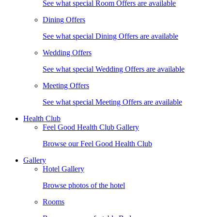
See what special Room Offers are available
Dining Offers
See what special Dining Offers are available
Wedding Offers
See what special Wedding Offers are available
Meeting Offers
See what special Meeting Offers are available
Health Club
Feel Good Health Club Gallery
Browse our Feel Good Health Club
Gallery
Hotel Gallery
Browse photos of the hotel
Rooms