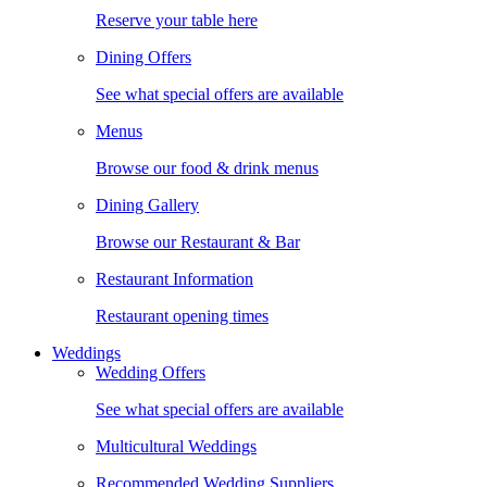
Reserve your table here
Dining Offers
See what special offers are available
Menus
Browse our food & drink menus
Dining Gallery
Browse our Restaurant & Bar
Restaurant Information
Restaurant opening times
Weddings
Wedding Offers
See what special offers are available
Multicultural Weddings
Recommended Wedding Suppliers