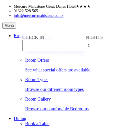
Skip
Mercure Maidstone Great Danes Hotel
★★★★
to
01622 528 565
info@mercuremaidstone.co.uk
content
Mercure
Menú
Maidstone
Great
Rooms
CHECK IN
NIGHTS
Danes
Book a Room
Hotel
Check availability & rates online
Room Offers
See what special offers are available
Room Types
Browse our different room types
Room Gallery
Browse our comfortable Bedrooms
Dining
Book a Table