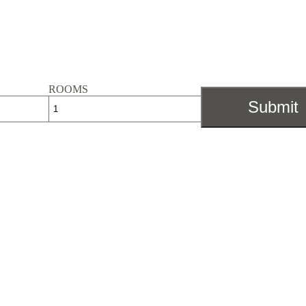
ROOMS