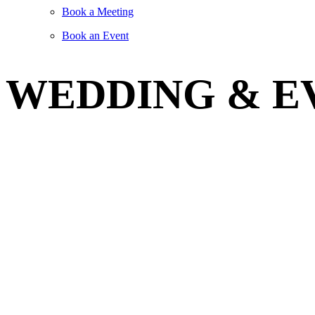
Book a Meeting
Book an Event
WEDDING & E