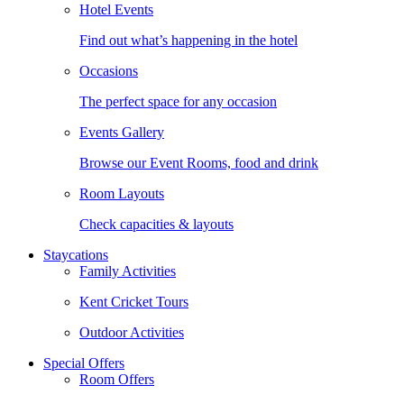
Hotel Events
Find out what’s happening in the hotel
Occasions
The perfect space for any occasion
Events Gallery
Browse our Event Rooms, food and drink
Room Layouts
Check capacities & layouts
Staycations
Family Activities
Kent Cricket Tours
Outdoor Activities
Special Offers
Room Offers