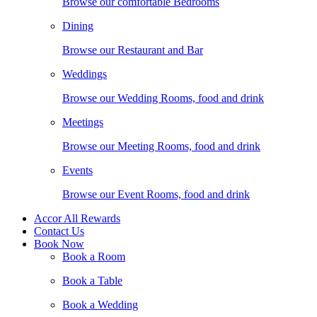
Browse our comfortable Bedrooms
Dining
Browse our Restaurant and Bar
Weddings
Browse our Wedding Rooms, food and drink
Meetings
Browse our Meeting Rooms, food and drink
Events
Browse our Event Rooms, food and drink
Accor All Rewards
Contact Us
Book Now
Book a Room
Book a Table
Book a Wedding