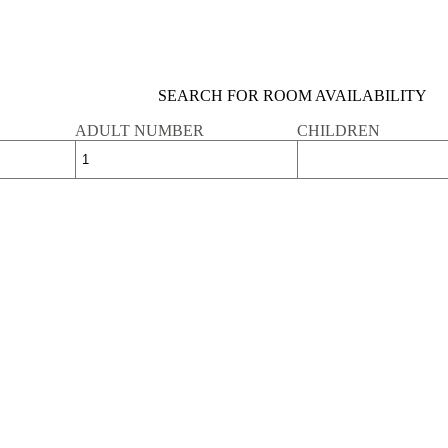
SEARCH FOR ROOM AVAILABILITY
ADULT NUMBER
CHILDREN