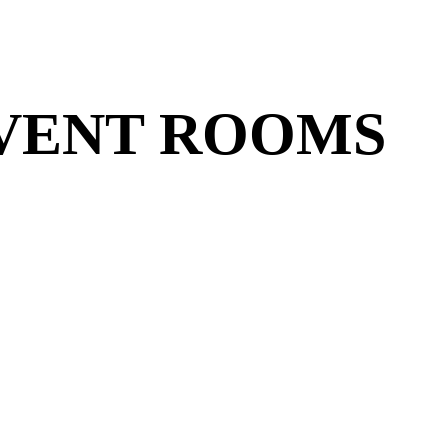
VENT ROOMS