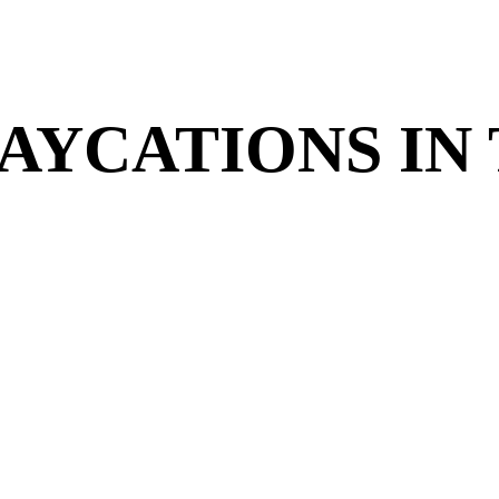
TAYCATIONS IN