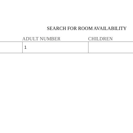
SEARCH FOR ROOM AVAILABILITY
ADULT NUMBER
CHILDREN