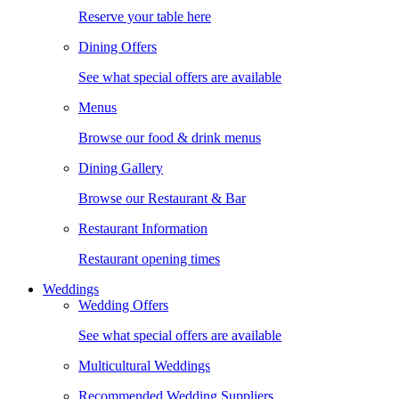
Reserve your table here
Dining Offers
See what special offers are available
Menus
Browse our food & drink menus
Dining Gallery
Browse our Restaurant & Bar
Restaurant Information
Restaurant opening times
Weddings
Wedding Offers
See what special offers are available
Multicultural Weddings
Recommended Wedding Suppliers