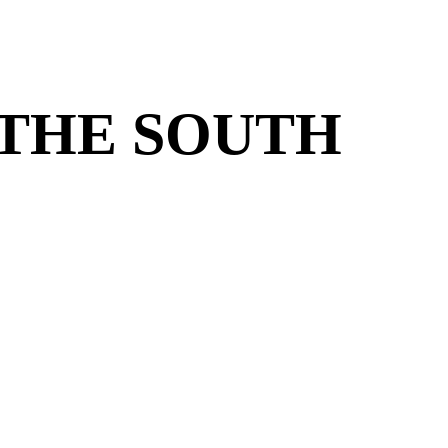
 THE SOUTH