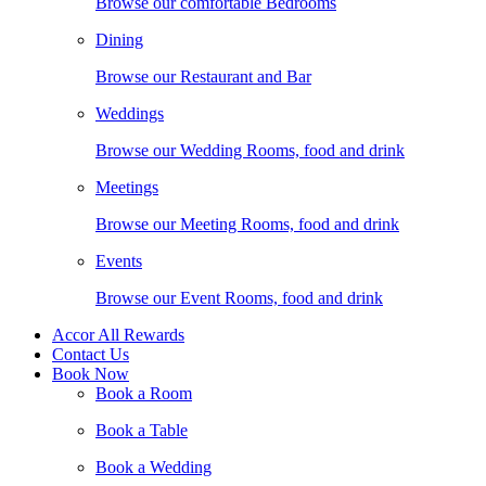
Browse our comfortable Bedrooms
Dining
Browse our Restaurant and Bar
Weddings
Browse our Wedding Rooms, food and drink
Meetings
Browse our Meeting Rooms, food and drink
Events
Browse our Event Rooms, food and drink
Accor All Rewards
Contact Us
Book Now
Book a Room
Book a Table
Book a Wedding