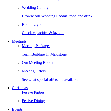
Wedding Gallery
Browse our Wedding Rooms, food and drink
Room Layouts
Check capacities & layouts
Meetings
Meeting Packages
Team Building In Maidstone
Our Meeting Rooms
Meeting Offers
See what special offers are available
Christmas
Festive Parties
Festive Dining
Events