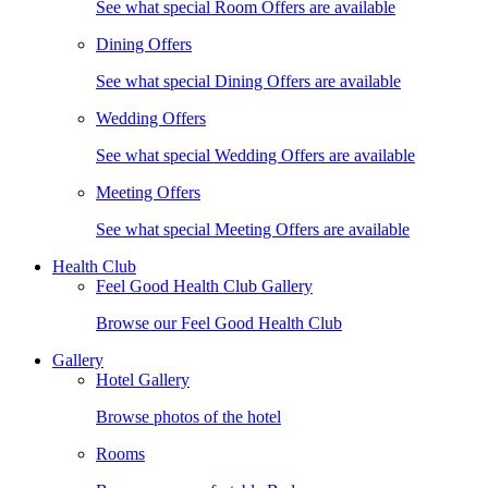
See what special Room Offers are available
Dining Offers
See what special Dining Offers are available
Wedding Offers
See what special Wedding Offers are available
Meeting Offers
See what special Meeting Offers are available
Health Club
Feel Good Health Club Gallery
Browse our Feel Good Health Club
Gallery
Hotel Gallery
Browse photos of the hotel
Rooms