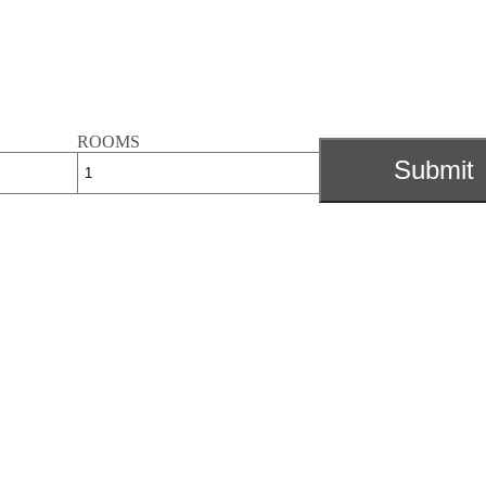
ROOMS