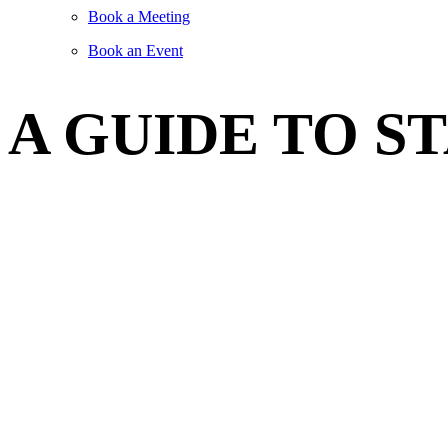
Book a Meeting
Book an Event
A GUIDE TO S