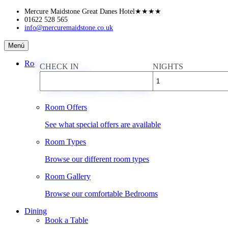
Skip
Mercure Maidstone Great Danes Hotel
★★★★
to
01622 528 565
info@mercuremaidstone.co.uk
content
Mercure
Menú
Maidstone
Great
Rooms
CHECK IN
NIGHTS
Danes
Book a Room
Hotel
Check availability & rates online
Room Offers
See what special offers are available
Room Types
Browse our different room types
Room Gallery
Browse our comfortable Bedrooms
Dining
Book a Table