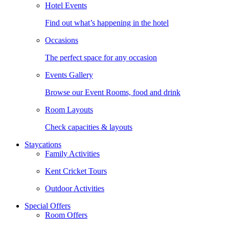
Hotel Events
Find out what’s happening in the hotel
Occasions
The perfect space for any occasion
Events Gallery
Browse our Event Rooms, food and drink
Room Layouts
Check capacities & layouts
Staycations
Family Activities
Kent Cricket Tours
Outdoor Activities
Special Offers
Room Offers